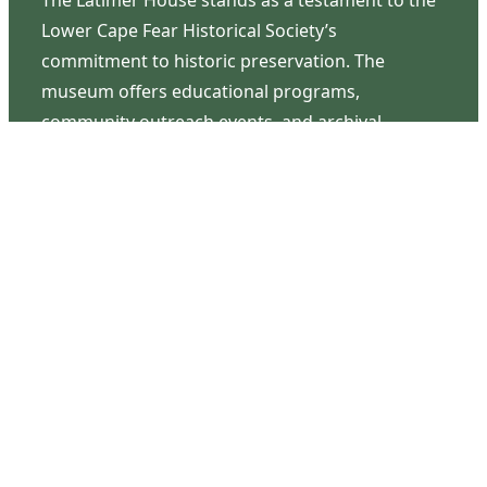
Lower Cape Fear Historical Society’s
commitment to historic preservation. The
museum offers educational programs,
community outreach events, and archival
research opportunities in addition to daily tours
that provide a remarkable journey through the
lived experiences of three generations of the
Latimer family.
Contact Us
126 South Third Street
Wilmington, NC 28401
(910) 762-0492
info@latimerhouse.org