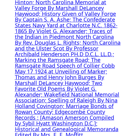
Hinton; North Carolina Memorial at
Valley Forge By Marshall DeLancey
Haywood; History Given of Valley Forge
By Captain S. A. Ashe; The Confederate
States Navy Yard at Charlotte N.C. 1862-
1865 By Violet G. Alexander; Traces of
the Indian in Piedmont North Carolina
By Rev. Douglas L. Rights; North Carolina
and the Ulster Scot By Professor
Archibald Henderson PH.D D.C.L. LL.D.;
Marking the Ramsgate Road; The
Ramsgate Road Speech of Collier Cobb
May 17 1924 at Unveiling of Marker;
Thomas and Henry John Burges By
Marshall DeLancey Haywood; Two
Favorite Old Poems By Violet G.
Alexander; Wakefield National Memorial
Association; Spelling of Raleigh By Nina
Holland Covington; Marriage Bonds of
Rowan County; Edgecombe County
Records : [Amason Amerson Compiled
by Sybil Hyatt Washington D.C.];
Historical and Genealogical Memoranda
Edited By Mrs. E. E. Moffitt.