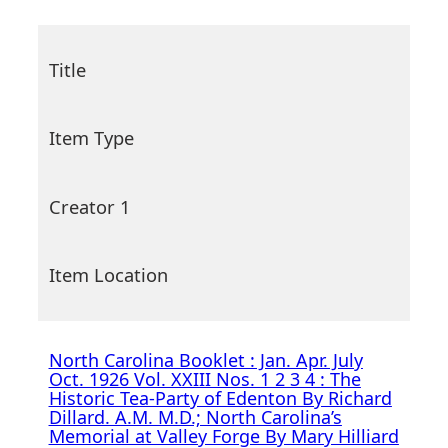
Title
Item Type
Creator 1
Item Location
North Carolina Booklet : Jan. Apr. July
Oct. 1926 Vol. XXIII Nos. 1 2 3 4 : The
Historic Tea-Party of Edenton By Richard
Dillard. A.M. M.D.; North Carolina’s
Memorial at Valley Forge By Mary Hilliard