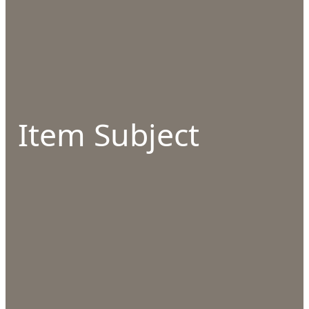
Item Subject