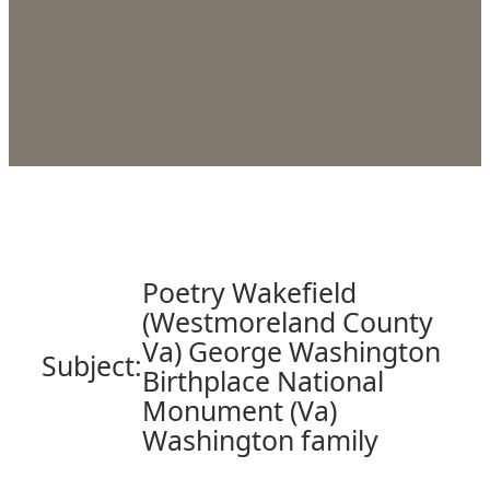
Poetry Wakefield
(Westmoreland County
Va) George Washington
Subject:
Birthplace National
Monument (Va)
Washington family