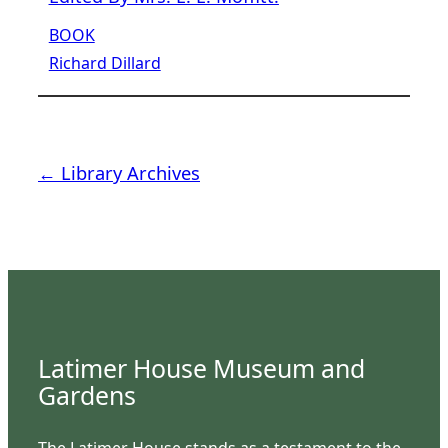
BOOK
Richard Dillard
← Library Archives
Latimer House Museum and
Gardens
The Latimer House stands as a testament to the