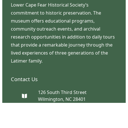
Lower Cape Fear Historical Society’s
commitment to historic preservation. The
museum offers educational programs,
community outreach events, and archival
research opportunities in addition to daily tours
that provide a remarkable journey through the
lived experiences of three generations of the
Latimer family.
Contact Us
126 South Third Street
Wilmington, NC 28401
(910) 762-0492
info@latimerhouse.org