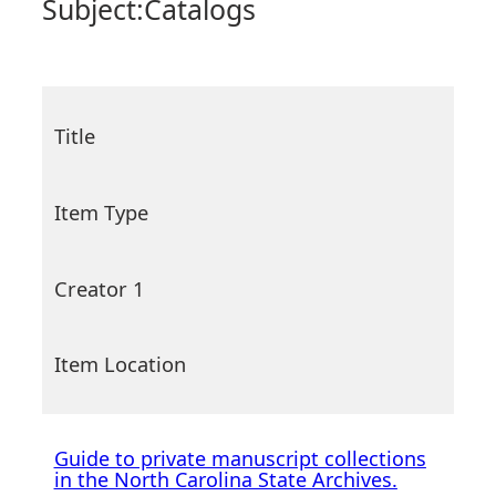
Subject:
Catalogs
Title
Item Type
Creator 1
Item Location
Guide to private manuscript collections
in the North Carolina State Archives.