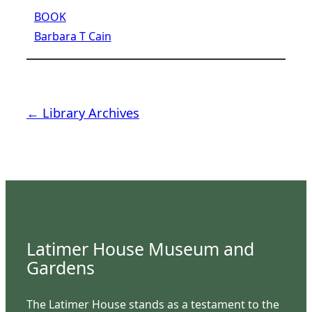
BOOK
Barbara T Cain
← Library Archives
Latimer House Museum and
Gardens
The Latimer House stands as a testament to the