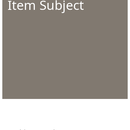
Item Subject