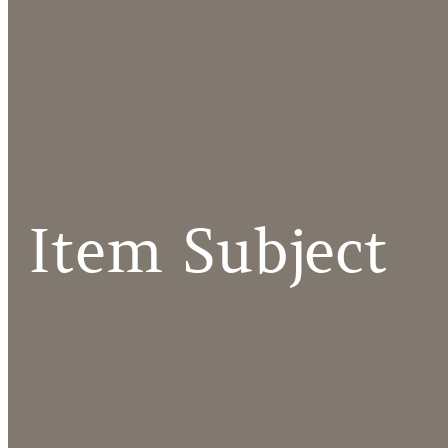
Item Subject