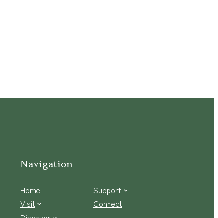
Navigation
Home
Support
Visit
Connect
Discover