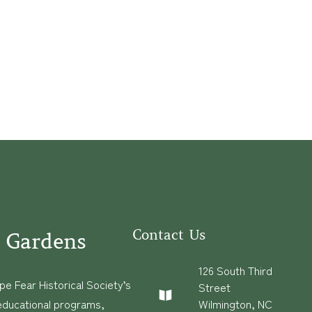
Contact Us
 Gardens
126 South Third
e Fear Historical Society’s
Street
educational programs,
Wilmington, NC