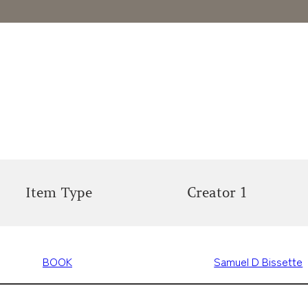
Item Type
Creator 1
BOOK
Samuel D Bissette