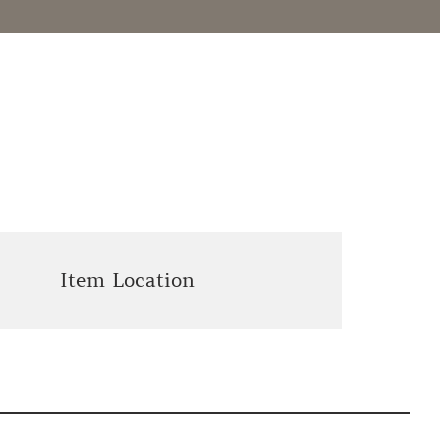
Item Location