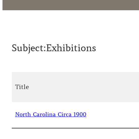
Subject:
Exhibitions
Title
North Carolina Circa 1900