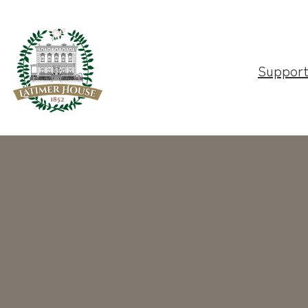
Suppor