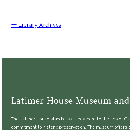
← Library Archives
Latimer House Museum and
The Latimer House stands as a testament to the Lower Cap
commitment to historic preservation. The museum offers 