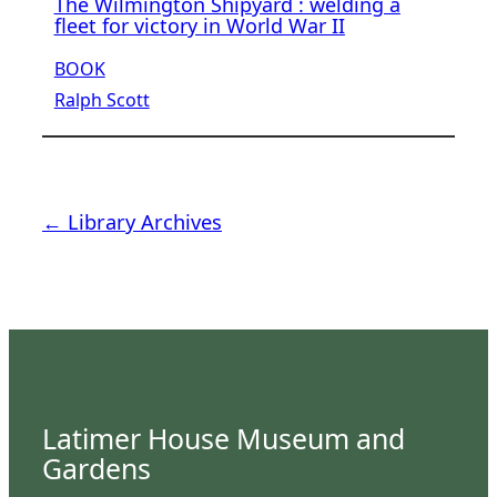
The Wilmington Shipyard : welding a
fleet for victory in World War II
BOOK
Ralph Scott
← Library Archives
Latimer House Museum and
Gardens