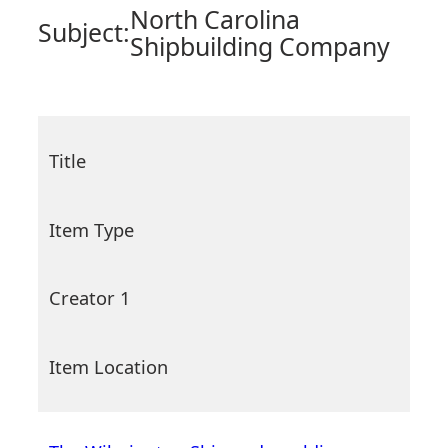
North Carolina
Subject:
Shipbuilding Company
Title
Item Type
Creator 1
Item Location