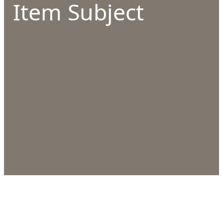
Item Subject