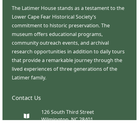
The Latimer House stands as a testament to the
Lower Cape Fear Historical Society’s
commitment to historic preservation. The
museum offers educational programs,
community outreach events, and archival
research opportunities in addition to daily tours
that provide a remarkable journey through the
lived experiences of three generations of the
Latimer family.
Contact Us
126 South Third Street
Wilmington, NC 28401
(910) 762-0492