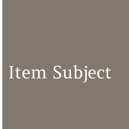
Item Subject