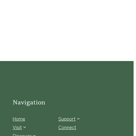
Navigation
Home
Support
Visit
Connect
Discover