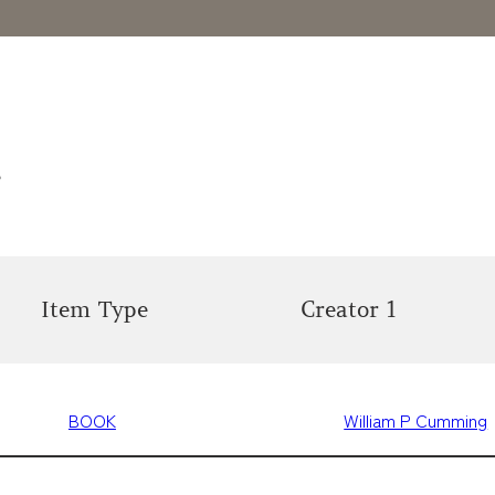
s
Item Type
Creator 1
BOOK
William P Cumming