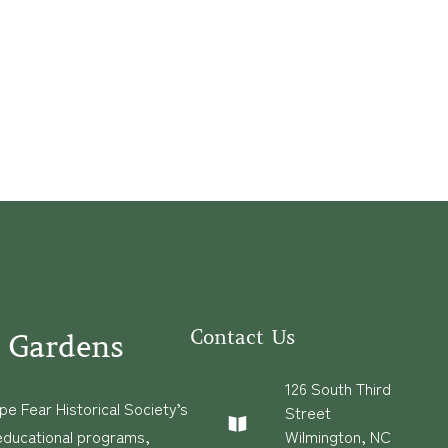
Contact Us
 Gardens
126 South Third
e Fear Historical Society’s
Street
educational programs,
Wilmington, NC