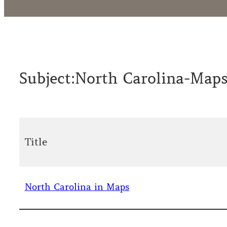
Subject:
North Carolina-Map
Title
North Carolina in Maps