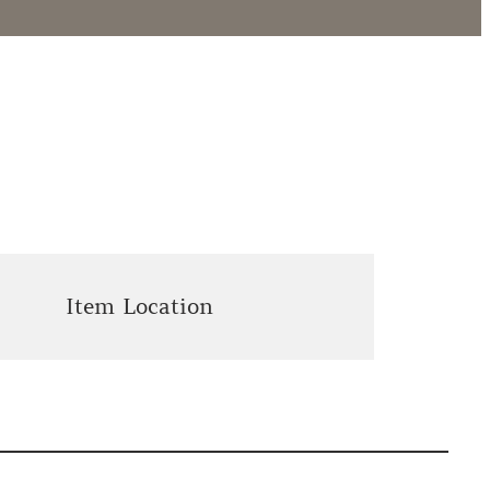
Item Location