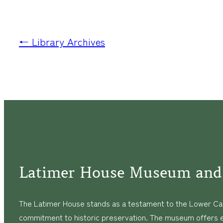
← Library Archives
Latimer House Museum and
The Latimer House stands as a testament to the Lower Cap
commitment to historic preservation. The museum offers 