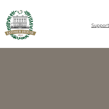
Suppor