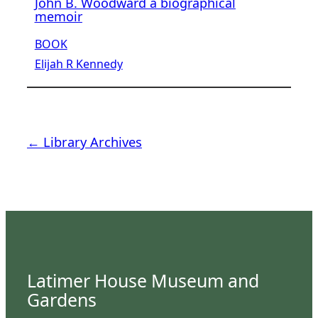
John B. Woodward a biographical
memoir
BOOK
Elijah R Kennedy
← Library Archives
Latimer House Museum and
Gardens