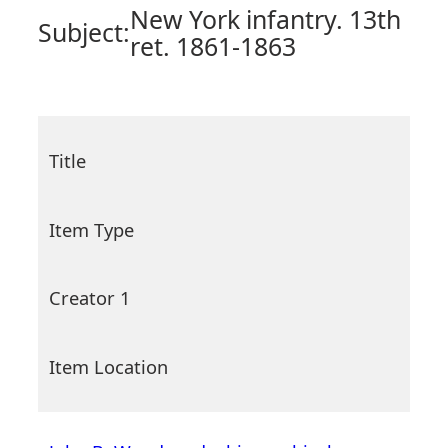
New York infantry. 13th
Subject:
ret. 1861-1863
Title
Item Type
Creator 1
Item Location