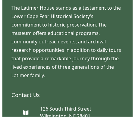
The Latimer House stands as a testament to the
Lower Cape Fear Historical Society’s
commitment to historic preservation. The
museum offers educational programs,
community outreach events, and archival
research opportunities in addition to daily tours
that provide a remarkable journey through the
lived experiences of three generations of the
Latimer family.
Contact Us
126 South Third Street
Wilmington, NC 28401
(910) 762-0492