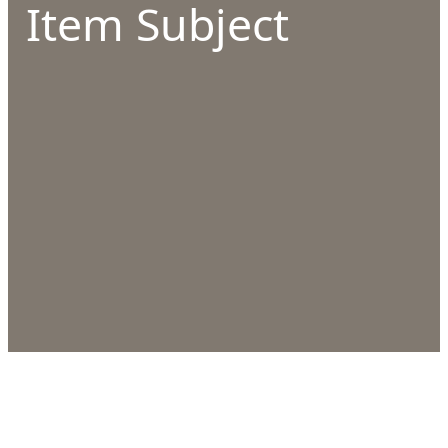
Item Subject