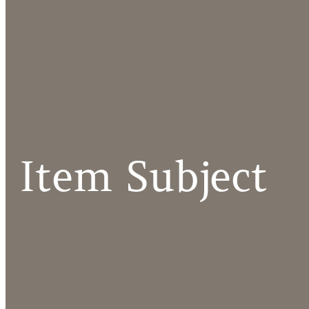
Item Subject