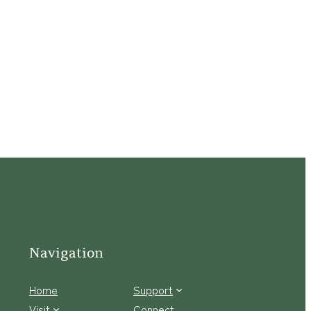
Navigation
Home
Support
Visit
Connect