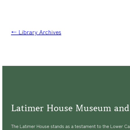
← Library Archives
Latimer House Museum and
The Latimer House stands as a testament to the Lower Cap