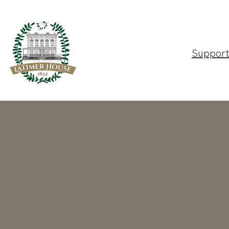
Suppor