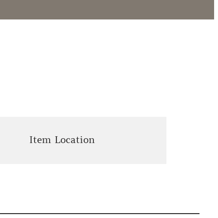
Item Location