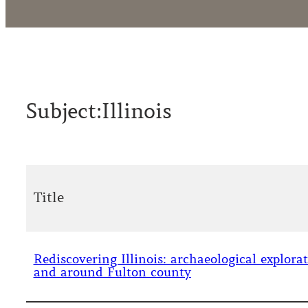
Subject:
Illinois
Title
Rediscovering Illinois: archaeological explora
and around Fulton county