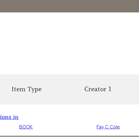
Item Type
Creator 1
tions in
BOOK
Fay C Cole