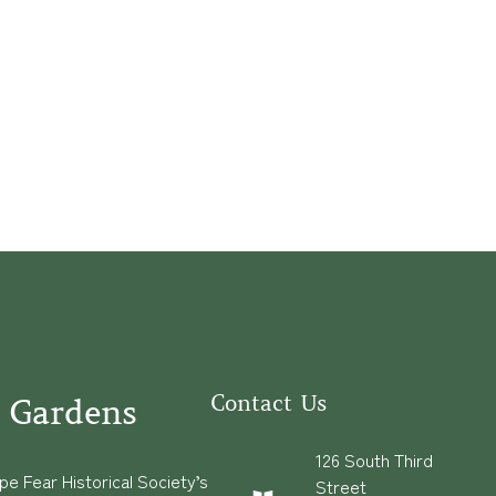
Contact Us
 Gardens
126 South Third
e Fear Historical Society’s
Street