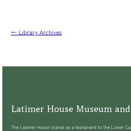
← Library Archives
Latimer House Museum and
The Latimer House stands as a testament to the Lower Cap