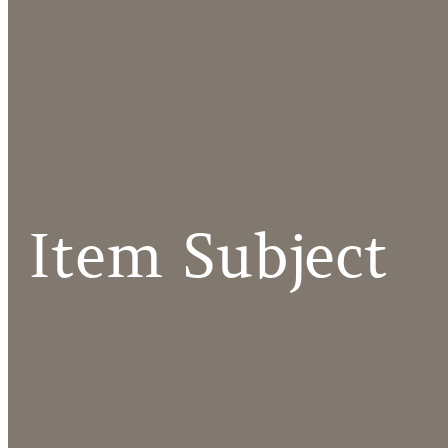
Item Subject