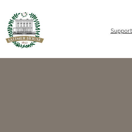
Suppor