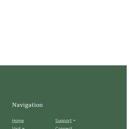
Navigation
Home
Support
Visit
Connect