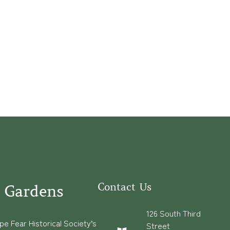
Contact Us
 Gardens
126 South Third
e Fear Historical Society’s
Street