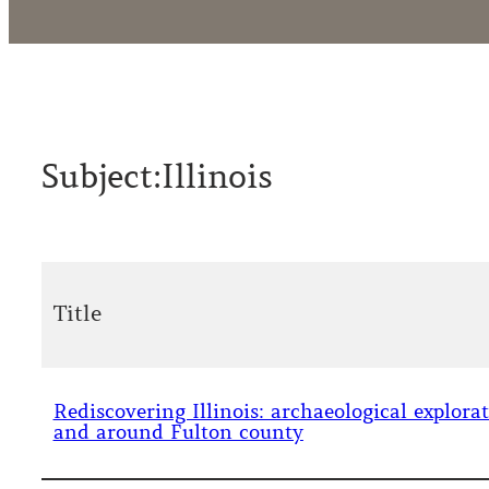
Subject:
Illinois
Title
Rediscovering Illinois: archaeological explora
and around Fulton county