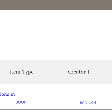
Item Type
Creator 1
tions in
BOOK
Fay C Cole