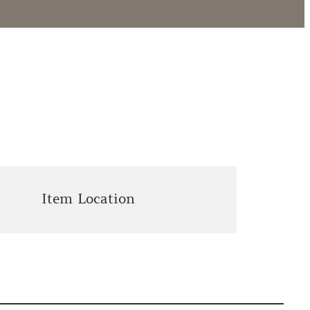
Item Location