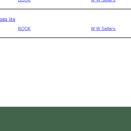
om its
BOOK
W W Sellers