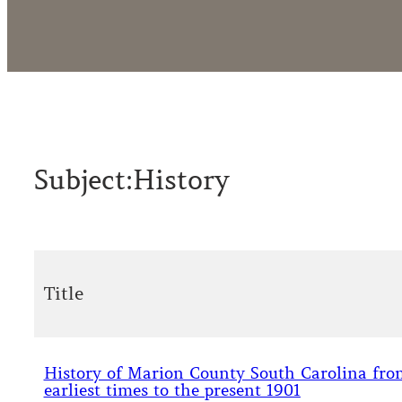
Subject:
History
Title
History of Marion County South Carolina from
earliest times to the present 1901