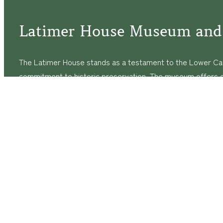
Latimer House Museum and
The Latimer House stands as a testament to the Lower Cap
commitment to historic preservation. The museum offers 
community outreach events, and archival research opportunit
tours that provide a remarkable journey through the lived 
generations of the Latimer family.
© Copyright
2026
The Latimer House Museum and Garden