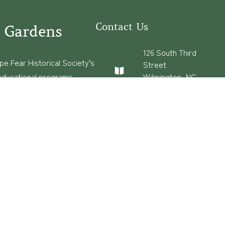
Contact Us
 Gardens
126 South Third
e Fear Historical Society’s
Street
educational programs,
Wilmington, NC
28401
ies in addition to daily
(910) 762-0492
experiences of three
info@latimerhouse.o
rg
s
·
Built and Hosted in
by
Privatenode.io
Con