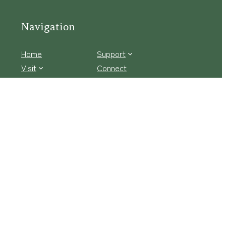
Navigation
Home
Support
Visit
Connect
Discover
Tours
Facebook Logo
Instagram
tact Us
·
Privacy Policy