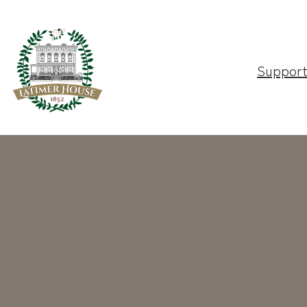
Suppor