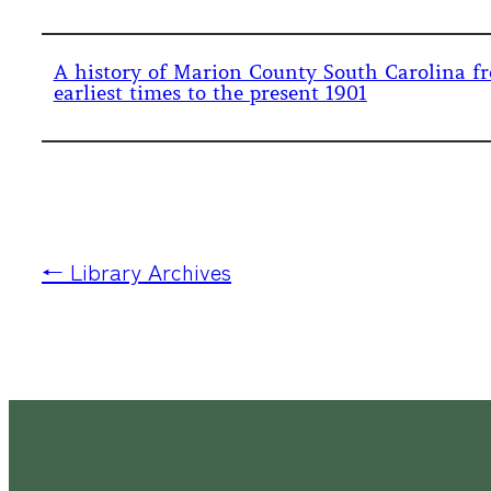
A history of Marion County South Carolina fr
earliest times to the present 1901
← Library Archives