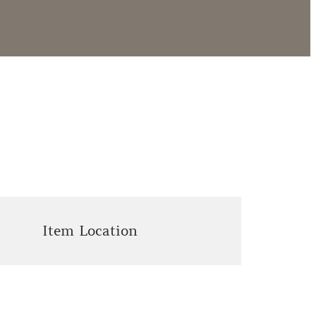
Item Location