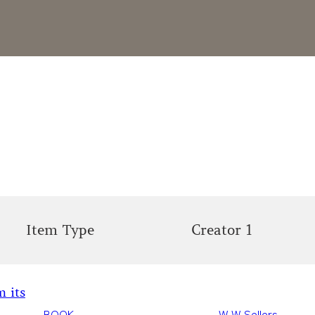
Item Type
Creator 1
 its
BOOK
W W Sellers