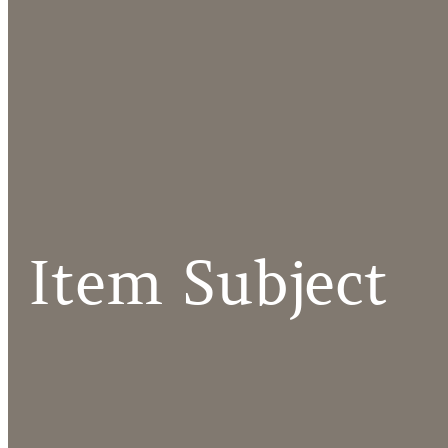
Item Subject