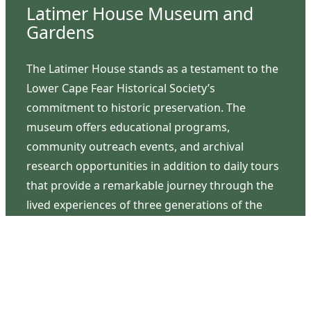
Latimer House Museum and
Gardens
The Latimer House stands as a testament to the
Lower Cape Fear Historical Society’s
commitment to historic preservation. The
museum offers educational programs,
community outreach events, and archival
research opportunities in addition to daily tours
that provide a remarkable journey through the
lived experiences of three generations of the
Latimer family.
Contact Us
126 South Third Street