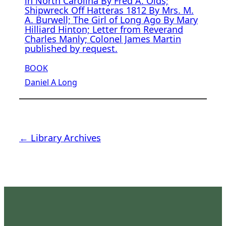
in North Carolina By Fred A. Olds;
Shipwreck Off Hatteras 1812 By Mrs. M.
A. Burwell; The Girl of Long Ago By Mary
Hilliard Hinton; Letter from Reverand
Charles Manly; Colonel James Martin
published by request.
BOOK
Daniel A Long
← Library Archives