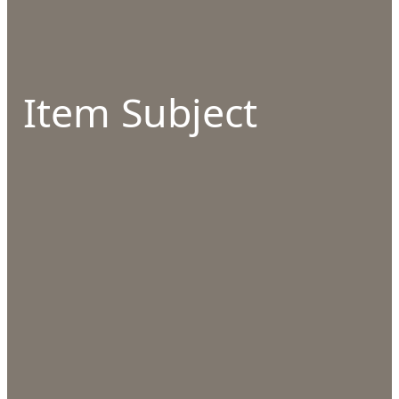
Item Subject