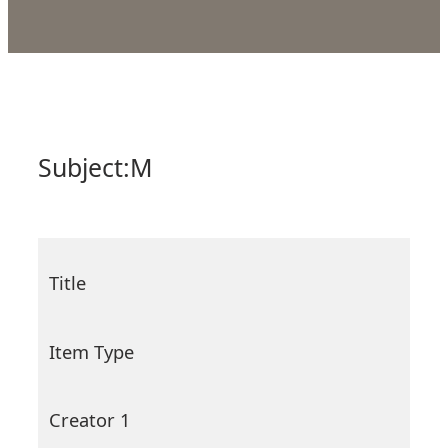
Subject:
M
Title
Item Type
Creator 1