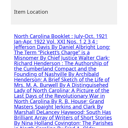
Item Location
North Carolina Booklet : July-Oct. 1921
Jan-Apr. 1922 Vol. XXI Nos. 1 2 3 4 :
Jefferson Davis By Daniel Albright Long;
The Term “Pickett’s Charge” is a
Misnomer By Chief Justice Walter Clark;
Richard Henderson : The Authorship of
the Cumberland Compact and the
Founding of Nashville By Archibald
Henderson; A Brief Sketch of the Life of
Mrs. M. A. Burwell By A Distinguisehed
Lady of North Carolina; A Picture of the
Last Days of the Revolutionary War in
North Carolina By R. B. House; Grand
Masters Spaight Jerkins and Clark By
Marshall DeLancey Haywood; South Has
Brilliant Array of Writers of Short Stories
By Nina Holland Covington; The Parishes