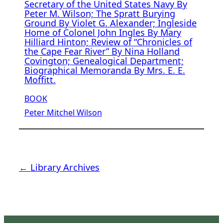
Secretary of the United States Navy By
Peter M. Wilson; The Spratt Burying
Ground By Violet G. Alexander; Ingleside
Home of Colonel John Ingles By Mary
Hilliard Hinton; Review of “Chronicles of
the Cape Fear River” By Nina Holland
Covington; Genealogical Department;
Biographical Memoranda By Mrs. E. E.
Moffitt.
BOOK
Peter Mitchel Wilson
← Library Archives