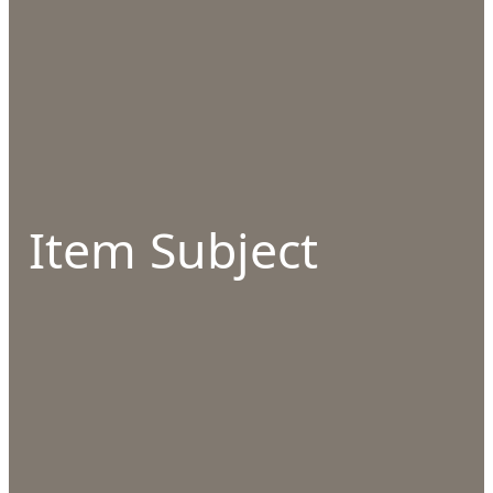
Item Subject