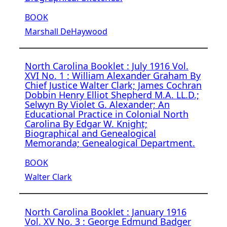
BOOK
Marshall DeHaywood
North Carolina Booklet : July 1916 Vol.
XVI No. 1 : William Alexander Graham By
Chief Justice Walter Clark; James Cochran
Dobbin Henry Elliot Shepherd M.A. LL.D.;
Selwyn By Violet G. Alexander; An
Educational Practice in Colonial North
Carolina By Edgar W. Knight;
Biographical and Genealogical
Memoranda; Genealogical Department.
BOOK
Walter Clark
North Carolina Booklet : January 1916
Vol. XV No. 3 : George Edmund Badger