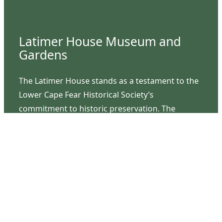
Latimer House Museum and
Gardens
The Latimer House stands as a testament to the
Lower Cape Fear Historical Society’s
commitment to historic preservation. The
museum offers educational programs,
community outreach events, and archival
research opportunities in addition to daily tours
that provide a remarkable journey through the
lived experiences of three generations of the
Latimer family.