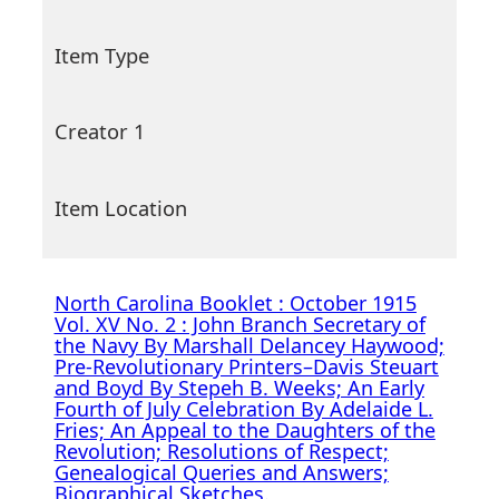
Item Type
Creator 1
Item Location
North Carolina Booklet : October 1915
Vol. XV No. 2 : John Branch Secretary of
the Navy By Marshall Delancey Haywood;
Pre-Revolutionary Printers–Davis Steuart
and Boyd By Stepeh B. Weeks; An Early
Fourth of July Celebration By Adelaide L.
Fries; An Appeal to the Daughters of the
Revolution; Resolutions of Respect;
Genealogical Queries and Answers;
Biographical Sketches.