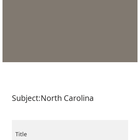
Subject:
North Carolina
Title