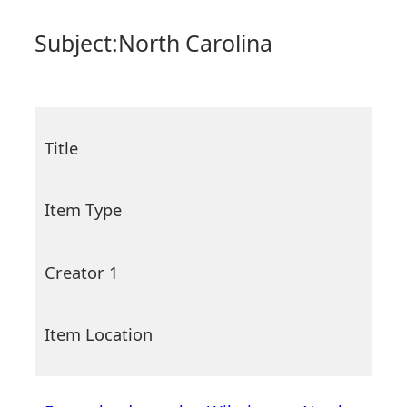
Subject:
North Carolina
Title
Item Type
Creator 1
Item Location