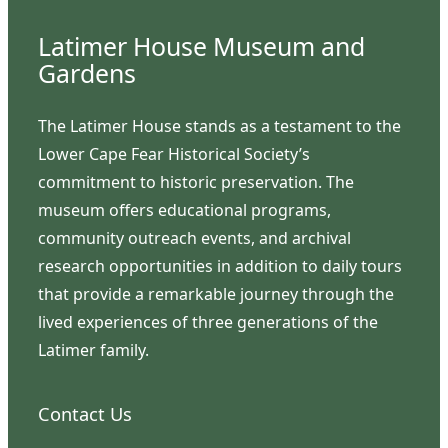
Latimer House Museum and
Gardens
The Latimer House stands as a testament to the
Lower Cape Fear Historical Society’s
commitment to historic preservation. The
museum offers educational programs,
community outreach events, and archival
research opportunities in addition to daily tours
that provide a remarkable journey through the
lived experiences of three generations of the
Latimer family.
Contact Us