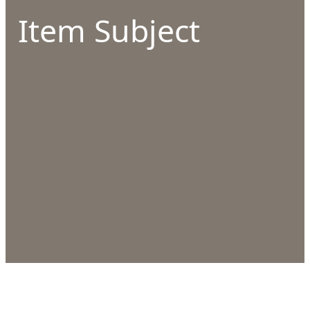
Item Subject