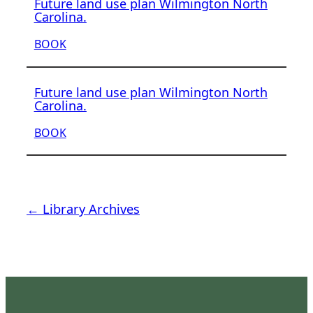
Future land use plan Wilmington North
Carolina.
BOOK
Future land use plan Wilmington North
Carolina.
BOOK
← Library Archives