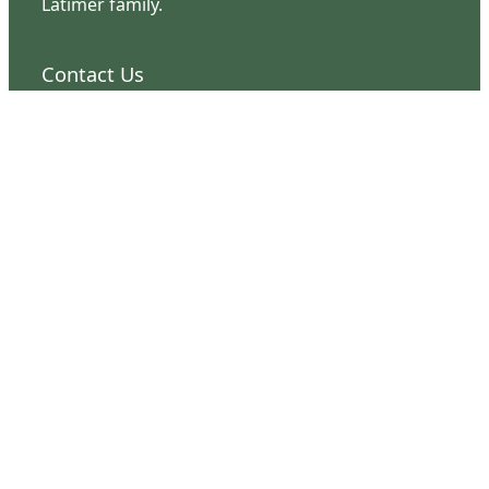
Latimer family.
Contact Us
126 South Third Street
Wilmington, NC 28401
(910) 762-0492
info@latimerhouse.org
Navigation
Home
Visit
Discover
Support
Connect