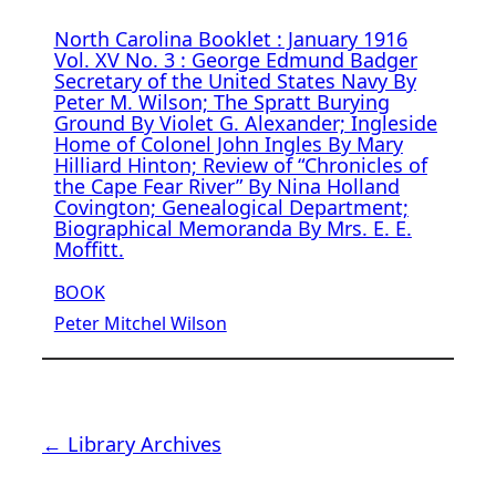
North Carolina Booklet : January 1916
Vol. XV No. 3 : George Edmund Badger
Secretary of the United States Navy By
Peter M. Wilson; The Spratt Burying
Ground By Violet G. Alexander; Ingleside
Home of Colonel John Ingles By Mary
Hilliard Hinton; Review of “Chronicles of
the Cape Fear River” By Nina Holland
Covington; Genealogical Department;
Biographical Memoranda By Mrs. E. E.
Moffitt.
BOOK
Peter Mitchel Wilson
← Library Archives