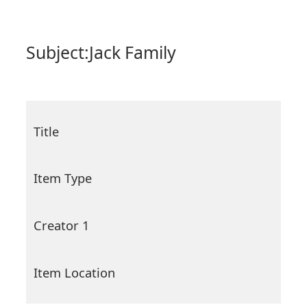
Subject:
Jack Family
Title
Item Type
Creator 1
Item Location