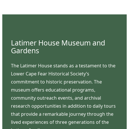
Latimer House Museum and
Gardens
The Latimer House stands as a testament to the
Lower Cape Fear Historical Society’s
commitment to historic preservation. The
museum offers educational programs,
community outreach events, and archival
research opportunities in addition to daily tours
that provide a remarkable journey through the
lived experiences of three generations of the