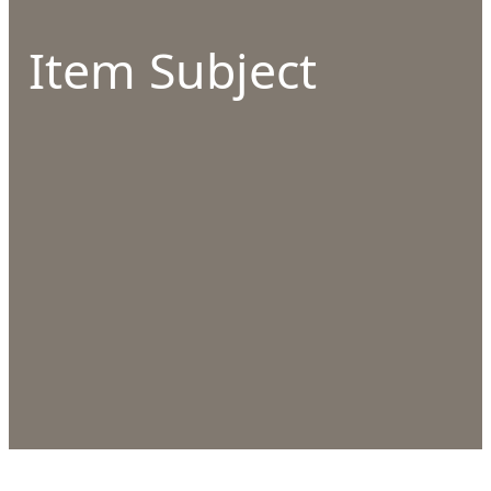
Item Subject