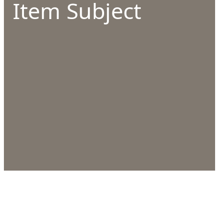
Item Subject