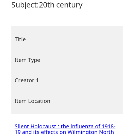
Subject:
20th century
Title
Item Type
Creator 1
Item Location
Silent Holocaust : the influenza of 1918-
19 and its effects on Wilmington North