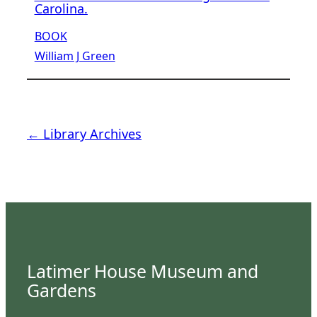
Carolina.
BOOK
William J Green
← Library Archives
Latimer House Museum and
Gardens