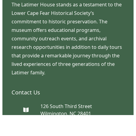
The Latimer House stands as a testament to the
Lower Cape Fear Historical Society’s
commitment to historic preservation. The
museum offers educational programs,
community outreach events, and archival
research opportunities in addition to daily tours
that provide a remarkable journey through the
lived experiences of three generations of the
Latimer family.
Contact Us
126 South Third Street
Wilmington, NC 28401
(910) 762-0492
info@latimerhouse.org