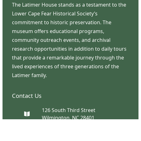
The Latimer House stands as a testament to the
Lower Cape Fear Historical Society’s
commitment to historic preservation. The
museum offers educational programs,
community outreach events, and archival
research opportunities in addition to daily tours
that provide a remarkable journey through the
lived experiences of three generations of the
Latimer family.
Contact Us
126 South Third Street
Wilmington, NC 28401
(910) 762-0492
info@latimerhouse.org