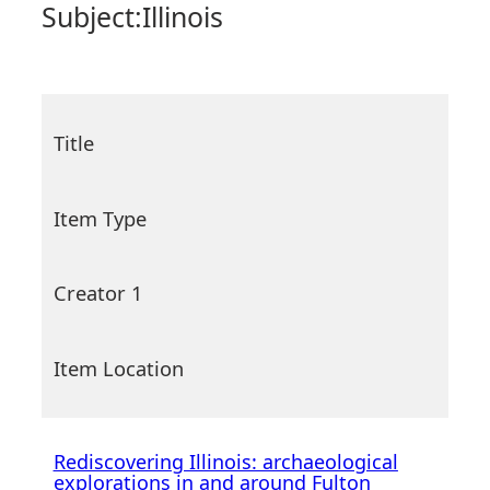
Subject:
Illinois
Title
Item Type
Creator 1
Item Location
Rediscovering Illinois: archaeological
explorations in and around Fulton