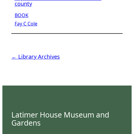
county
BOOK
Fay C Cole
← Library Archives
Latimer House Museum and
Gardens