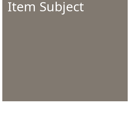
Item Subject