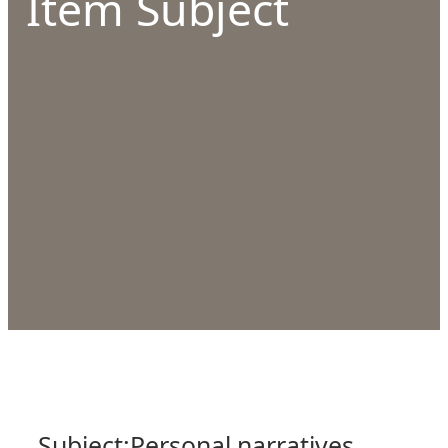
Item Subject
Subject:
Personal narratives