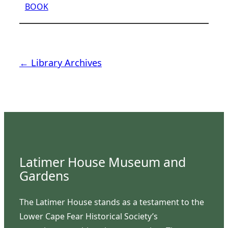
BOOK
← Library Archives
Latimer House Museum and
Gardens
The Latimer House stands as a testament to the
Lower Cape Fear Historical Society’s