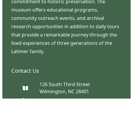
commitment to historic preservation. The
museum offers educational programs,
community outreach events, and archival
research opportunities in addition to daily tours
that provide a remarkable journey through the
lived experiences of three generations of the
Latimer family.
Contact Us
126 South Third Street
Wilmington, NC 28401
(910) 762-0492
info@latimerhouse.org
Navigation