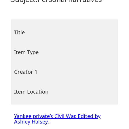
Title
Item Type
Creator 1
Item Location
Yankee private’s Civil War. Edited by
Ashley Halsey.