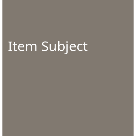
Item Subject