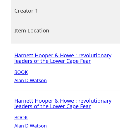
Creator 1
Item Location
Harnett Hooper & Howe : revolutionary
leaders of the Lower Cape Fear
BOOK
Alan D Watson
Harnett Hooper & Howe : revolutionary
leaders of the Lower Cape Fear
BOOK
Alan D Watson