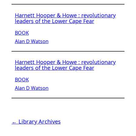
Harnett Hooper & Howe : revolutionary
leaders of the Lower Cape Fear
BOOK
Alan D Watson
Harnett Hooper & Howe : revolutionary
leaders of the Lower Cape Fear
BOOK
Alan D Watson
← Library Archives