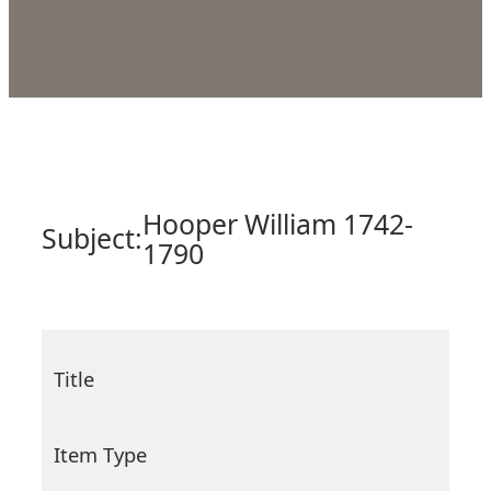
Hooper William 1742-
Subject:
1790
Title
Item Type