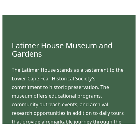
Latimer House Museum and
Gardens
The Latimer House stands as a testament to the
Lower Cape Fear Historical Society’s
commitment to historic preservation. The
museum offers educational programs,
community outreach events, and archival
research opportunities in addition to daily tours
that provide a remarkable journey through the
lived experiences of three generations of the