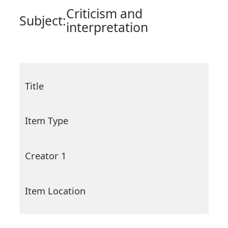
Criticism and
Subject:
interpretation
Title
Item Type
Creator 1
Item Location