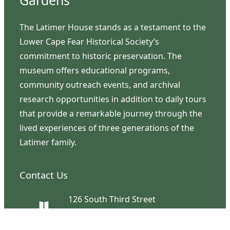
Gardens
The Latimer House stands as a testament to the
Lower Cape Fear Historical Society’s
commitment to historic preservation. The
museum offers educational programs,
community outreach events, and archival
research opportunities in addition to daily tours
that provide a remarkable journey through the
lived experiences of three generations of the
Latimer family.
Contact Us
126 South Third Street
Wilmington, NC 28401
(910) 762-0492