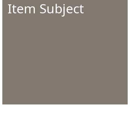
Item Subject