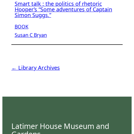
Smart talk : the politics of rhetoric
Hooper’s “Some adventures of Captain
Simon Suggs.”
BOOK
Susan C Bryan
← Library Archives
Latimer House Museum and