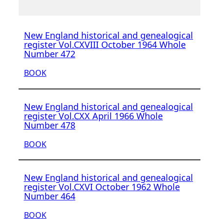
New England historical and genealogical
register Vol.CXVIII October 1964 Whole
Number 472
BOOK
New England historical and genealogical
register Vol.CXX April 1966 Whole
Number 478
BOOK
New England historical and genealogical
register Vol.CXVI October 1962 Whole
Number 464
BOOK