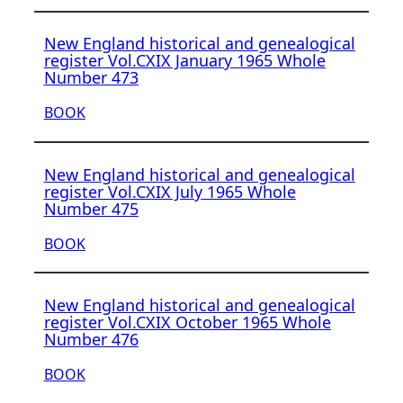
New England historical and genealogical
register Vol.CXIX January 1965 Whole
Number 473
BOOK
New England historical and genealogical
register Vol.CXIX July 1965 Whole
Number 475
BOOK
New England historical and genealogical
register Vol.CXIX October 1965 Whole
Number 476
BOOK