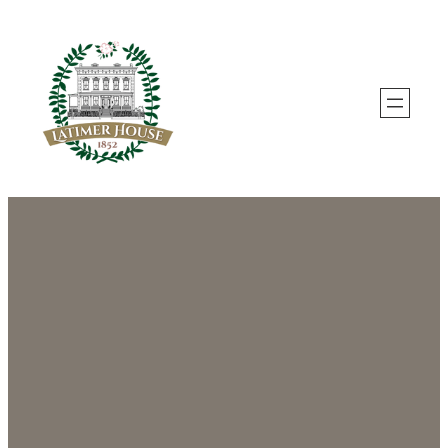
Skip
to
content