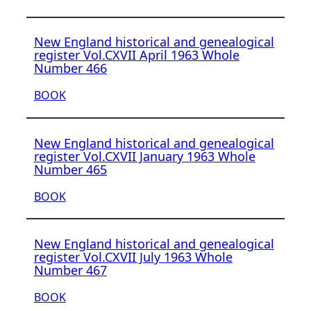
New England historical and genealogical
register Vol.CXVII April 1963 Whole
Number 466
BOOK
New England historical and genealogical
register Vol.CXVII January 1963 Whole
Number 465
BOOK
New England historical and genealogical
register Vol.CXVII July 1963 Whole
Number 467
BOOK