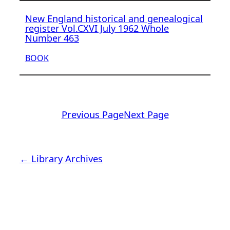
New England historical and genealogical
register Vol.CXVI July 1962 Whole
Number 463
BOOK
Previous Page
Next Page
← Library Archives