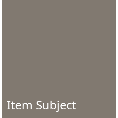
Item Subject