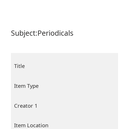
Subject:
Periodicals
Title
Item Type
Creator 1
Item Location