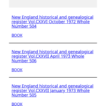
New England historical and genealogical
register Vol.CXXVI October 1972 Whole
Number 504
BOOK
New England historical and genealogical
register Vol.CXXVII April 1973 Whole
Number 506
BOOK
New England historical and genealogical
register Vol.CXXVII January 1973 Whole
Number 505
BOOK