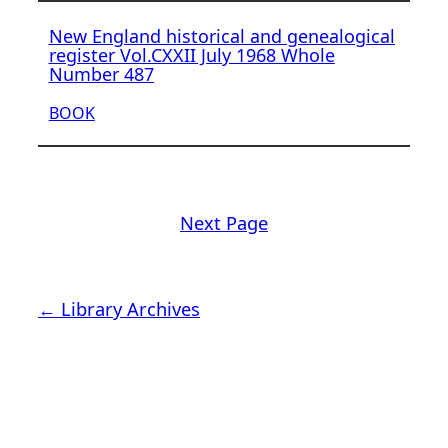
New England historical and genealogical
register Vol.CXXII July 1968 Whole
Number 487
BOOK
Next Page
← Library Archives