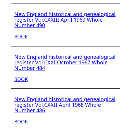
New England historical and genealogical
register Vol.CXXIII April 1969 Whole
Number 490
BOOK
New England historical and genealogical
register Vol.CXXI October 1967 Whole
Number 484
BOOK
New England historical and genealogical
register Vol.CXXII April 1968 Whole
Number 486
BOOK