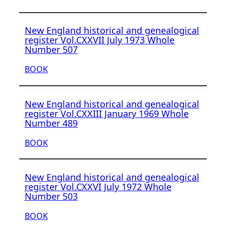
New England historical and genealogical
register Vol.CXXVII July 1973 Whole
Number 507
BOOK
New England historical and genealogical
register Vol.CXXIII January 1969 Whole
Number 489
BOOK
New England historical and genealogical
register Vol.CXXVI July 1972 Whole
Number 503
BOOK