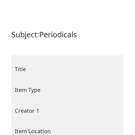
Subject:
Periodicals
Title
Item Type
Creator 1
Item Location