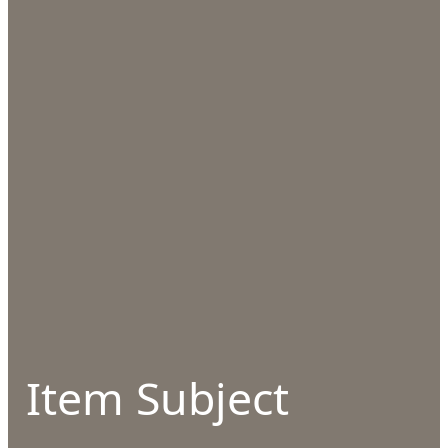
Item Subject