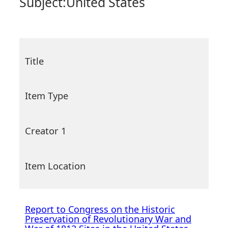
Subject:
United States
Title
Item Type
Creator 1
Item Location
Report to Congress on the Historic
Preservation of Revolutionary War and