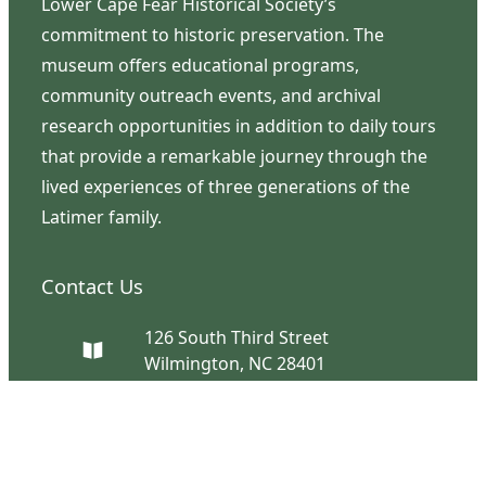
Lower Cape Fear Historical Society’s
commitment to historic preservation. The
museum offers educational programs,
community outreach events, and archival
research opportunities in addition to daily tours
that provide a remarkable journey through the
lived experiences of three generations of the
Latimer family.
Contact Us
126 South Third Street
Wilmington, NC 28401
(910) 762-0492
info@latimerhouse.org