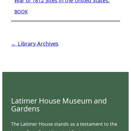
War of 1812 Sites in the United States.
BOOK
← Library Archives
Latimer House Museum and
Gardens
The Latimer House stands as a testament to the