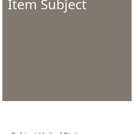
Item Subject