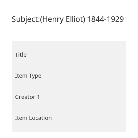
Subject:
(Henry Elliot) 1844-1929
Title
Item Type
Creator 1
Item Location