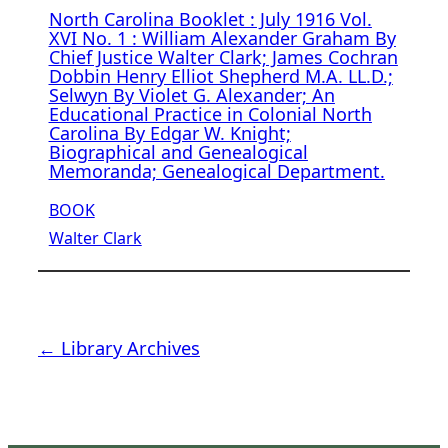
North Carolina Booklet : July 1916 Vol.
XVI No. 1 : William Alexander Graham By
Chief Justice Walter Clark; James Cochran
Dobbin Henry Elliot Shepherd M.A. LL.D.;
Selwyn By Violet G. Alexander; An
Educational Practice in Colonial North
Carolina By Edgar W. Knight;
Biographical and Genealogical
Memoranda; Genealogical Department.
BOOK
Walter Clark
← Library Archives