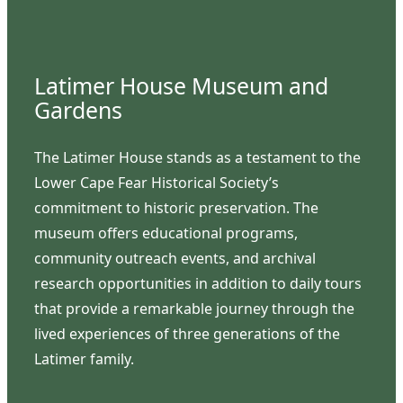
Latimer House Museum and
Gardens
The Latimer House stands as a testament to the
Lower Cape Fear Historical Society’s
commitment to historic preservation. The
museum offers educational programs,
community outreach events, and archival
research opportunities in addition to daily tours
that provide a remarkable journey through the
lived experiences of three generations of the
Latimer family.