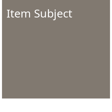
Item Subject