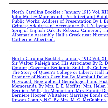
North Carolina Booklet : January 1913 Vol. XII
John Motley Moreheand : Architect and Build
Public Works; Address of Presentation By J. B
Grimes; Adddress of Acceptance By J. Y. Joyne
Sprig of English Oak By Rebecca Cameron; Th
Albemarle Assembly Hall’s Creek near Nixont
Catherine Albertson.
North Carolina Booklet : January 1912 Vol. XI 
Sir Walter Raleigh and His Associates By R. D
Connor; Governor Benjamin Smith By Collier
The Story of Queen’s College or Liberty Hall i
Province of North Carolina By Marshall Dela
Haywood; Biographical Genealogical and Hist
Memoranda By Mrs. E. E. Moffitt; Mrs. Helen
Berniere Wills; In Memoriam–Mrs. Fannie De
Berniere Hooper Whitaker; Marriage Bonds of
Rowan County N.C. By Mrs. M. G. McCubbins.