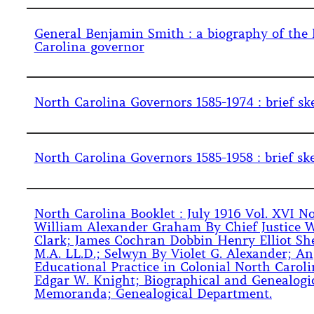
General Benjamin Smith : a biography of the
Carolina governor
North Carolina Governors 1585-1974 : brief sk
North Carolina Governors 1585-1958 : brief sk
North Carolina Booklet : July 1916 Vol. XVI No.
William Alexander Graham By Chief Justice W
Clark; James Cochran Dobbin Henry Elliot Sh
M.A. LL.D.; Selwyn By Violet G. Alexander; An
Educational Practice in Colonial North Carol
Edgar W. Knight; Biographical and Genealogi
Memoranda; Genealogical Department.