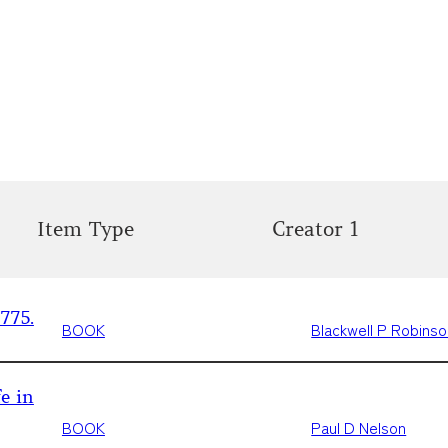
Item Type
Creator 1
775.
BOOK
Blackwell P Robins
e in
BOOK
Paul D Nelson