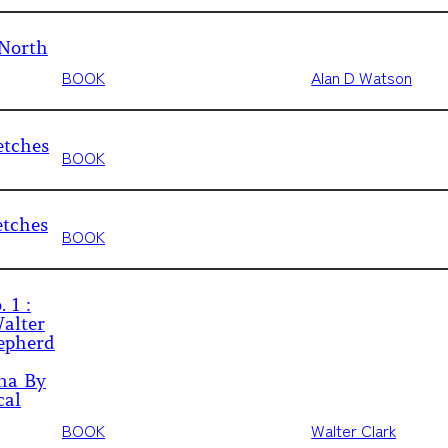
 North
BOOK
Alan D Watson
etches
BOOK
etches
BOOK
 1 :
alter
epherd
ina By
cal
BOOK
Walter Clark