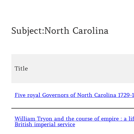
Subject:
North Carolina
Title
Five royal Governors of North Carolina 1729-1
William Tryon and the course of empire : a lif
British imperial service