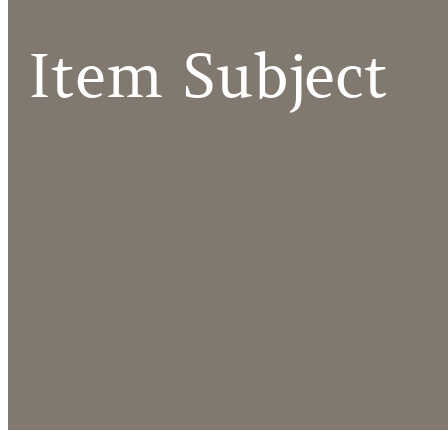
Item Subject