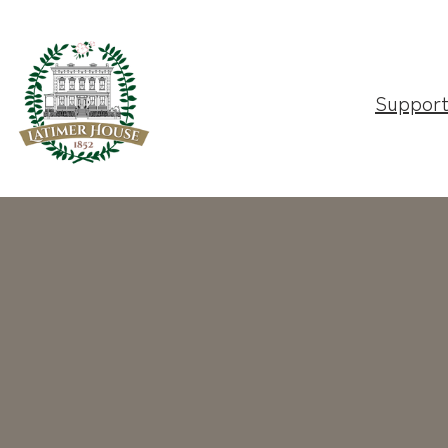
Suppor