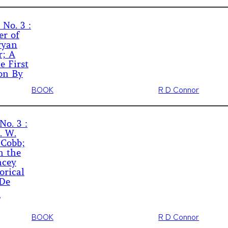
 No. 3 :
er of
ryan
r; A
e First
on By
BOOK
R D Connor
No. 3 :
. W.
 Cobb;
n the
ncey
orical
 De
BOOK
R D Connor