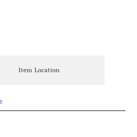
Item Location
on