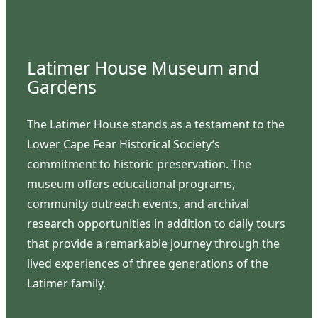
Latimer House Museum and
Gardens
The Latimer House stands as a testament to the
Lower Cape Fear Historical Society’s
commitment to historic preservation. The
museum offers educational programs,
community outreach events, and archival
research opportunities in addition to daily tours
that provide a remarkable journey through the
lived experiences of three generations of the
Latimer family.