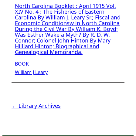
North Carolina Booklet : April 1915 Vol.
XIV No. 4 : The Fisheries of Eastern
Carolina By William J. Leary Sr.; Fiscal and
Economic Conditionsw in North Carolina
During the Civil War By William K. Boyd;
Was Esther Wake a Myth? By R. D. W.
Connor; Colonel John Hinton By Mary
Hilliard Hinton; Biographical and
Genealogical Memoranda.
BOOK
William J Leary
← Library Archives