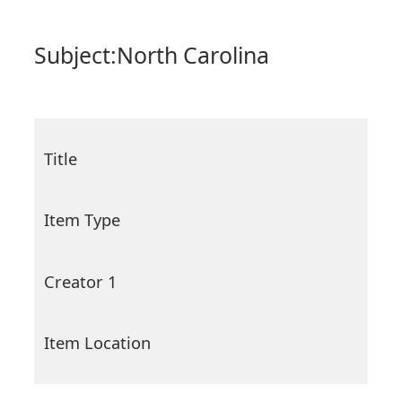
Subject:
North Carolina
Title
Item Type
Creator 1
Item Location