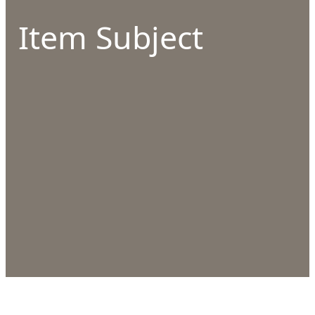
Item Subject