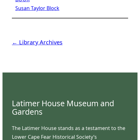
Susan Taylor Block
← Library Archives
Latimer House Museum and
Gardens
The Latimer House stands as a testament to the
Lower Cape Fear Historical Society’s