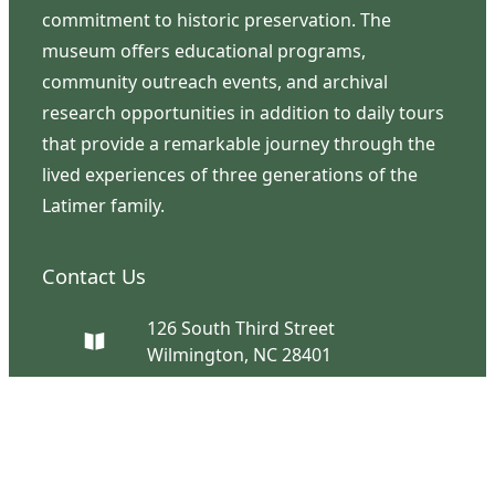
commitment to historic preservation. The
museum offers educational programs,
community outreach events, and archival
research opportunities in addition to daily tours
that provide a remarkable journey through the
lived experiences of three generations of the
Latimer family.
Contact Us
126 South Third Street
Wilmington, NC 28401
(910) 762-0492
info@latimerhouse.org
Navigation