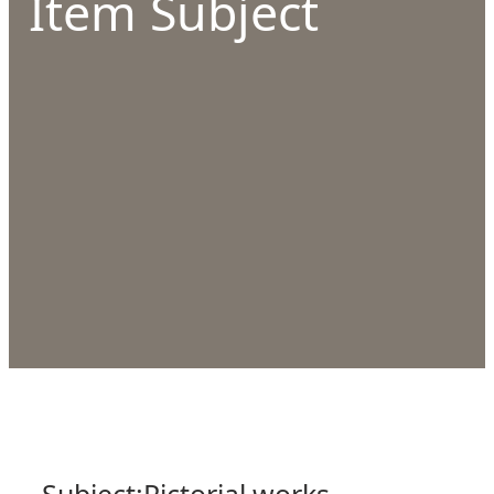
Item Subject