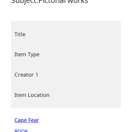
Subject:
Pictorial works
Title
Item Type
Creator 1
Item Location
Cape Fear
BOOK