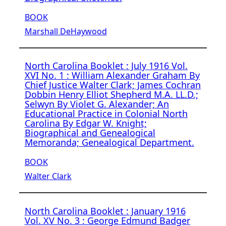
BOOK
Marshall DeHaywood
North Carolina Booklet : July 1916 Vol.
XVI No. 1 : William Alexander Graham By
Chief Justice Walter Clark; James Cochran
Dobbin Henry Elliot Shepherd M.A. LL.D.;
Selwyn By Violet G. Alexander; An
Educational Practice in Colonial North
Carolina By Edgar W. Knight;
Biographical and Genealogical
Memoranda; Genealogical Department.
BOOK
Walter Clark
North Carolina Booklet : January 1916
Vol. XV No. 3 : George Edmund Badger