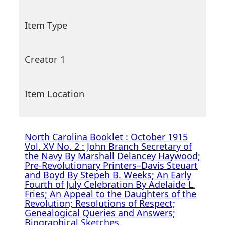
Item Type
Creator 1
Item Location
North Carolina Booklet : October 1915
Vol. XV No. 2 : John Branch Secretary of
the Navy By Marshall Delancey Haywood;
Pre-Revolutionary Printers–Davis Steuart
and Boyd By Stepeh B. Weeks; An Early
Fourth of July Celebration By Adelaide L.
Fries; An Appeal to the Daughters of the
Revolution; Resolutions of Respect;
Genealogical Queries and Answers;
Biographical Sketches.