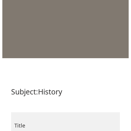
Subject:
History
Title