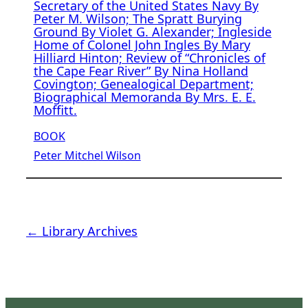
Secretary of the United States Navy By
Peter M. Wilson; The Spratt Burying
Ground By Violet G. Alexander; Ingleside
Home of Colonel John Ingles By Mary
Hilliard Hinton; Review of “Chronicles of
the Cape Fear River” By Nina Holland
Covington; Genealogical Department;
Biographical Memoranda By Mrs. E. E.
Moffitt.
BOOK
Peter Mitchel Wilson
← Library Archives