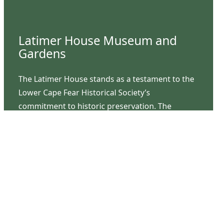
Latimer House Museum and
Gardens
The Latimer House stands as a testament to the
Lower Cape Fear Historical Society’s
commitment to historic preservation. The
museum offers educational programs,
community outreach events, and archival
research opportunities in addition to daily tours
that provide a remarkable journey through the
lived experiences of three generations of the
Latimer family.