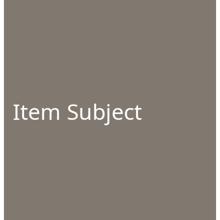
Item Subject