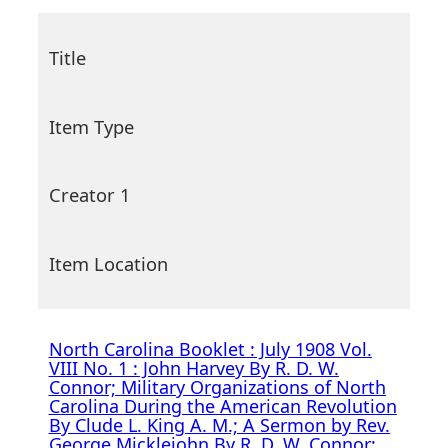
Title
Item Type
Creator 1
Item Location
North Carolina Booklet : July 1908 Vol.
VIII No. 1 : John Harvey By R. D. W.
Connor; Military Organizations of North
Carolina During the American Revolution
By Clude L. King A. M.; A Sermon by Rev.
George Micklejohn By R. D. W. Connor;