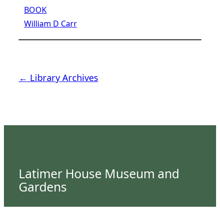
BOOK
William D Carr
← Library Archives
Latimer House Museum and
Gardens
The Latimer House stands as a testament to the