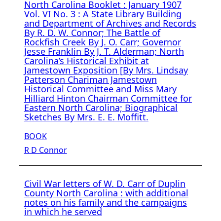
North Carolina Booklet : January 1907
Vol. VI No. 3 : A State Library Building
and Department of Archives and Records
By R. D. W. Connor; The Battle of
Rockfish Creek By J. O. Carr; Governor
Jesse Franklin By J. T. Alderman; North
Carolina’s Historical Exhibit at
Jamestown Exposition [By Mrs. Lindsay
Patterson Chariman Jamestown
Historical Committee and Miss Mary
Hilliard Hinton Chairman Committee for
Eastern North Carolina; Biographical
Sketches By Mrs. E. E. Moffitt.
BOOK
R D Connor
Civil War letters of W. D. Carr of Duplin
County North Carolina : with additional
notes on his family and the campaigns
in which he served