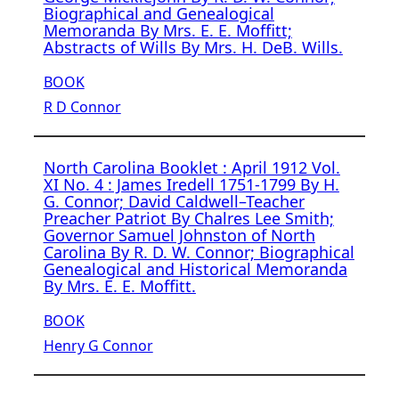
Biographical and Genealogical
Memoranda By Mrs. E. E. Moffitt;
Abstracts of Wills By Mrs. H. DeB. Wills.
BOOK
R D Connor
North Carolina Booklet : April 1912 Vol.
XI No. 4 : James Iredell 1751-1799 By H.
G. Connor; David Caldwell–Teacher
Preacher Patriot By Chalres Lee Smith;
Governor Samuel Johnston of North
Carolina By R. D. W. Connor; Biographical
Genealogical and Historical Memoranda
By Mrs. E. E. Moffitt.
BOOK
Henry G Connor