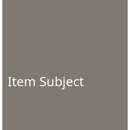
Item Subject