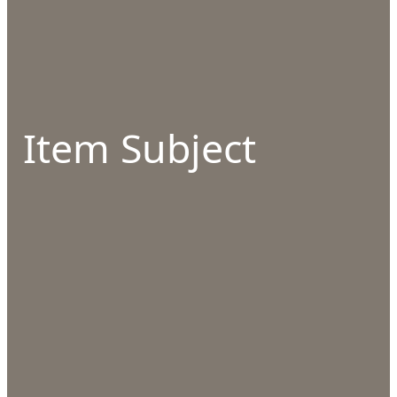
Item Subject