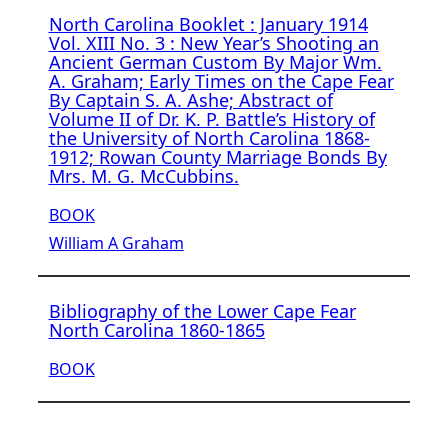
North Carolina Booklet : January 1914
Vol. XIII No. 3 : New Year’s Shooting an
Ancient German Custom By Major Wm.
A. Graham; Early Times on the Cape Fear
By Captain S. A. Ashe; Abstract of
Volume II of Dr. K. P. Battle’s History of
the University of North Carolina 1868-
1912; Rowan County Marriage Bonds By
Mrs. M. G. McCubbins.
BOOK
William A Graham
Bibliography of the Lower Cape Fear
North Carolina 1860-1865
BOOK