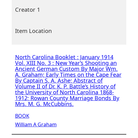
Creator 1
Item Location
North Carolina Booklet : January 1914
Vol. XIII No. 3 : New Year’s Shooting an
Ancient German Custom By Major Wm.
A. Graham; Early Times on the Cape Fear
By Captain S. A. Ashe; Abstract of
Volume II of Dr. K. P. Battle’s History of
the University of North Carolina 1868-
1912; Rowan County Marriage Bonds By
Mrs. M. G. McCubbins.
BOOK
William A Graham