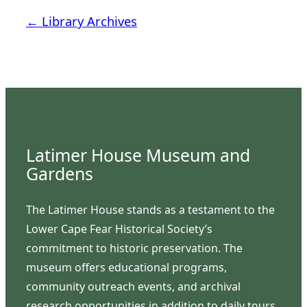
← Library Archives
Latimer House Museum and
Gardens
The Latimer House stands as a testament to the
Lower Cape Fear Historical Society’s
commitment to historic preservation. The
museum offers educational programs,
community outreach events, and archival
research opportunities in addition to daily tours