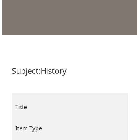
Subject:
History
Title
Item Type