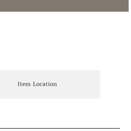
Item Location