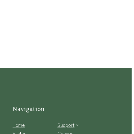
Navigation
Home
Support
Visit
Connect