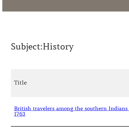
Subject:
History
Title
British travelers among the southern Indians
1763