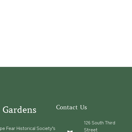
Contact Us
 Gardens
126 South Third
e Fear Historical Society’s
Street