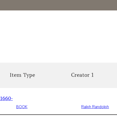
Item Type
Creator 1
 1660-
BOOK
Ralph Randolph