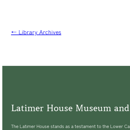
← Library Archives
Latimer House Museum and
The Latimer House stands as a testament to the Lower Cap