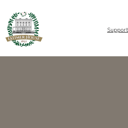
Suppor