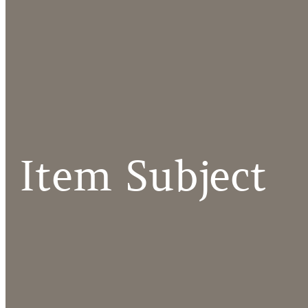
Item Subject