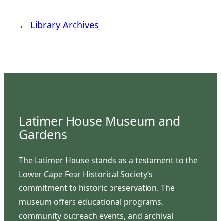
← Library Archives
Latimer House Museum and
Gardens
The Latimer House stands as a testament to the
Lower Cape Fear Historical Society’s
commitment to historic preservation. The
museum offers educational programs,
community outreach events, and archival