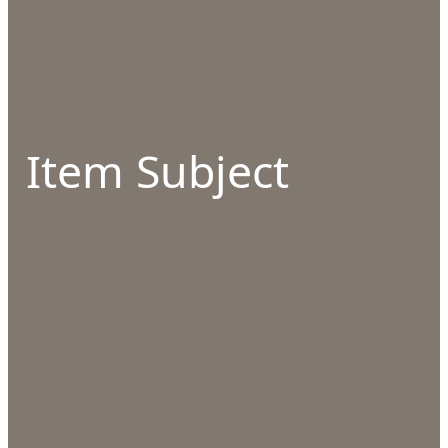
Item Subject