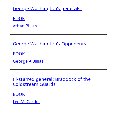
George Washington’s generals.
BOOK
Athan Billias
George Washington’s Opponents
BOOK
George A Billias
Ill-starred general: Braddock of the
Coldstream Guards
BOOK
Lee McCardell