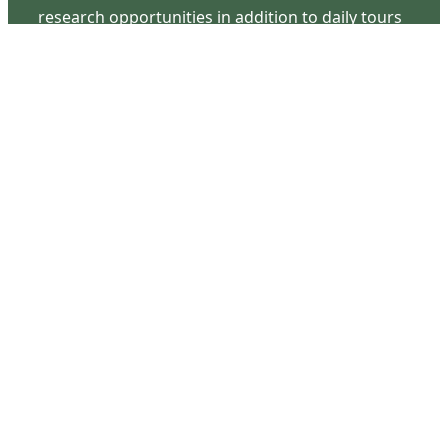
research opportunities in addition to daily tours
that provide a remarkable journey through the
lived experiences of three generations of the
Latimer family.
Contact Us
126 South Third Street
Wilmington, NC 28401
(910) 762-0492
info@latimerhouse.org
Navigation
Home
Visit