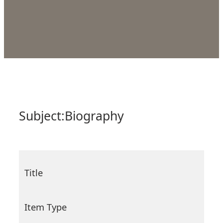
Subject:
Biography
Title
Item Type