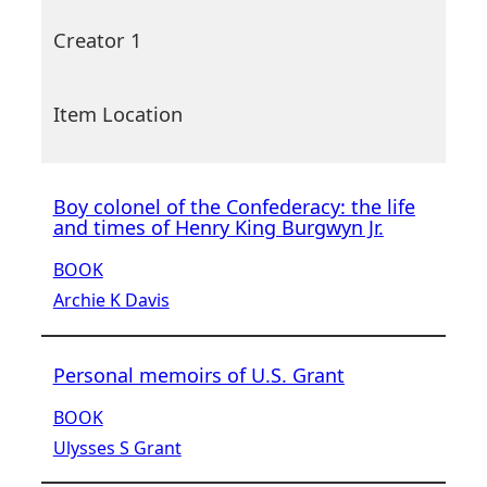
Creator 1
Item Location
Boy colonel of the Confederacy: the life
and times of Henry King Burgwyn Jr.
BOOK
Archie K Davis
Personal memoirs of U.S. Grant
BOOK
Ulysses S Grant