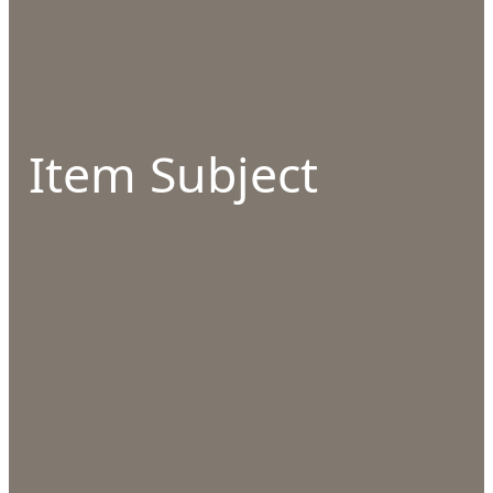
Item Subject