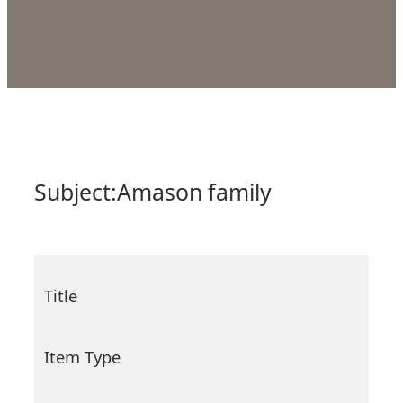
Subject:
Amason family
Title
Item Type