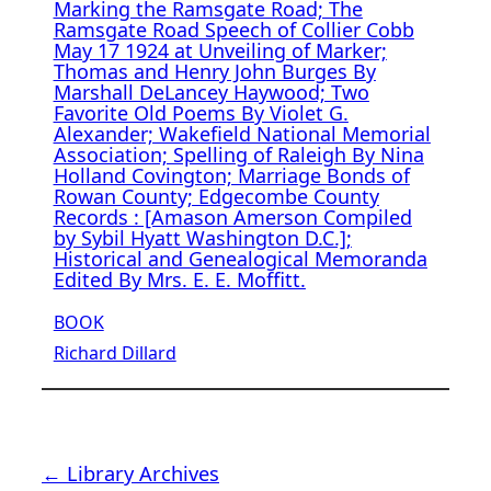
Marking the Ramsgate Road; The
Ramsgate Road Speech of Collier Cobb
May 17 1924 at Unveiling of Marker;
Thomas and Henry John Burges By
Marshall DeLancey Haywood; Two
Favorite Old Poems By Violet G.
Alexander; Wakefield National Memorial
Association; Spelling of Raleigh By Nina
Holland Covington; Marriage Bonds of
Rowan County; Edgecombe County
Records : [Amason Amerson Compiled
by Sybil Hyatt Washington D.C.];
Historical and Genealogical Memoranda
Edited By Mrs. E. E. Moffitt.
BOOK
Richard Dillard
← Library Archives