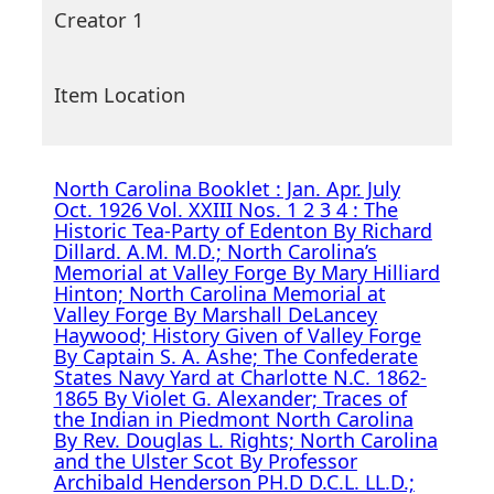
Creator 1
Item Location
North Carolina Booklet : Jan. Apr. July
Oct. 1926 Vol. XXIII Nos. 1 2 3 4 : The
Historic Tea-Party of Edenton By Richard
Dillard. A.M. M.D.; North Carolina’s
Memorial at Valley Forge By Mary Hilliard
Hinton; North Carolina Memorial at
Valley Forge By Marshall DeLancey
Haywood; History Given of Valley Forge
By Captain S. A. Ashe; The Confederate
States Navy Yard at Charlotte N.C. 1862-
1865 By Violet G. Alexander; Traces of
the Indian in Piedmont North Carolina
By Rev. Douglas L. Rights; North Carolina
and the Ulster Scot By Professor
Archibald Henderson PH.D D.C.L. LL.D.;