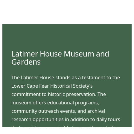
Latimer House Museum and
Gardens
The Latimer House stands as a testament to the
Lower Cape Fear Historical Society’s
commitment to historic preservation. The
museum offers educational programs,
community outreach events, and archival
research opportunities in addition to daily tours
that provide a remarkable journey through the