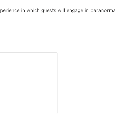
experience in which guests will engage in paranor