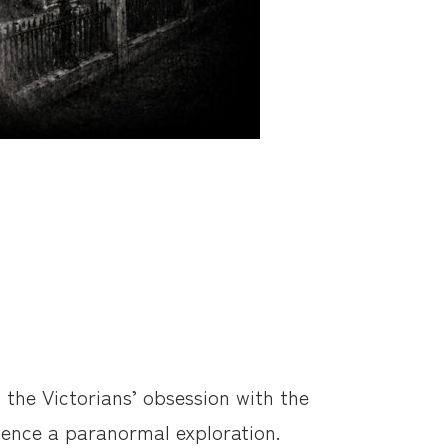
 the Victorians’ obsession with the
rience a paranormal exploration.