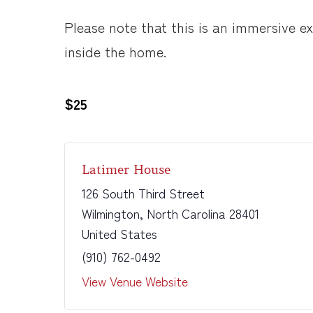
Please note that this is an immersive 
inside the home.
$25
Latimer House
126 South Third Street
Wilmington
,
North Carolina
28401
United States
(910) 762-0492
View Venue Website