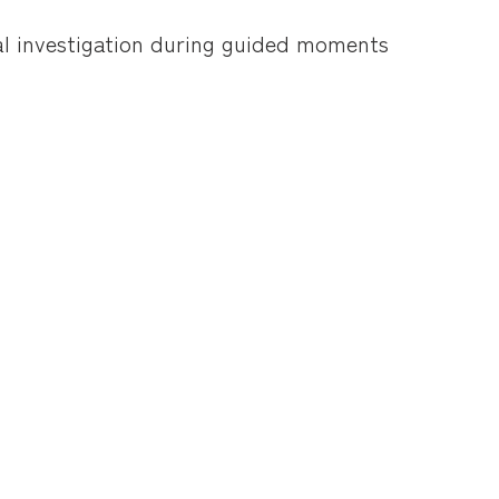
mal investigation during guided moments