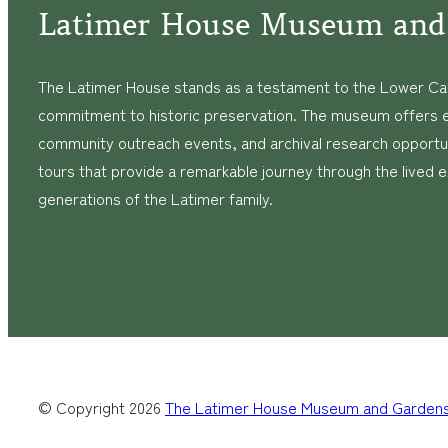
Latimer House Museum and
The Latimer House stands as a testament to the Lower Cap
commitment to historic preservation. The museum offers 
community outreach events, and archival research opportunit
tours that provide a remarkable journey through the lived 
generations of the Latimer family.
© Copyright
2026
The Latimer House Museum and Garden