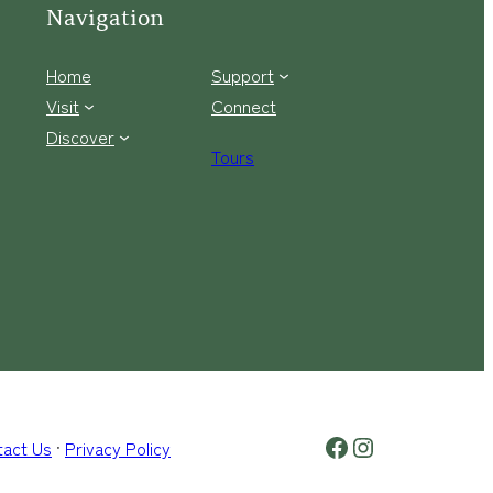
Navigation
Home
Support
Visit
Connect
Discover
Tours
Facebook Logo
Instagram
tact Us
·
Privacy Policy