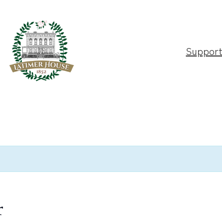
Suppor
r