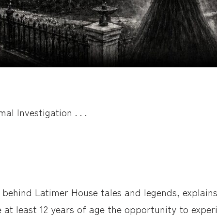
l Investigation . . .
 behind Latimer House tales and legends, explains
e at least 12 years of age the opportunity to expe