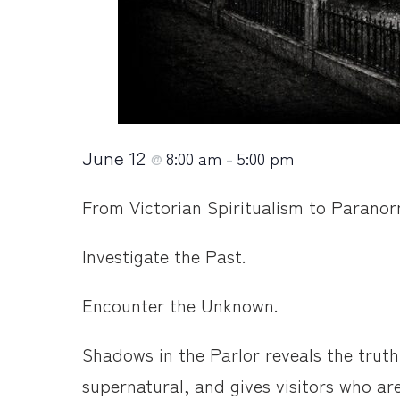
June 12
8:00 am
5:00 pm
@
–
From Victorian Spiritualism to Paranorma
Investigate the Past.
Encounter the Unknown.
Shadows in the Parlor reveals the truth
supernatural, and gives visitors who ar