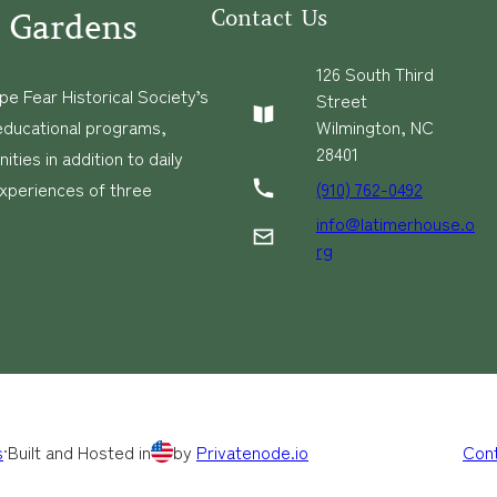
Contact Us
 Gardens
126 South Third
e Fear Historical Society’s
Street
educational programs,
Wilmington, NC
28401
ies in addition to daily
(910) 762-0492
experiences of three
info@latimerhouse.o
rg
s
·
Built and Hosted in
by
Privatenode.io
Con