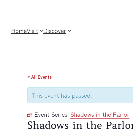
Home
Visit
Discover
« All Events
This event has passed.
Event Series:
Shadows in the Parlor
Shadows in the Parlo