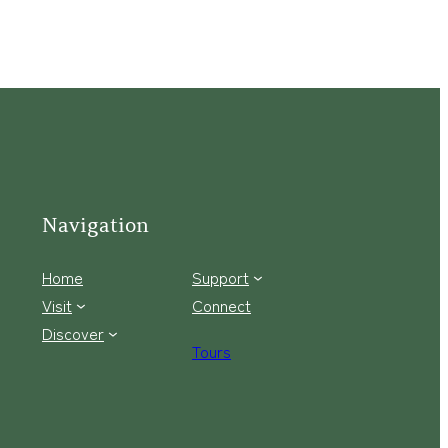
Navigation
Home
Support
Visit
Connect
Discover
Tours