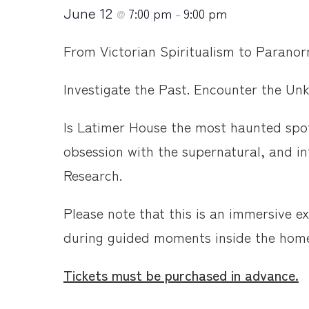
June 12
7:00 pm
9:00 pm
@
–
From Victorian Spiritualism to Paranorma
Investigate the Past. Encounter the Un
Is Latimer House the most haunted spot
obsession with the supernatural, and i
Research.
Please note that this is an immersive e
during guided moments inside the hom
Tickets must be purchased in advance.