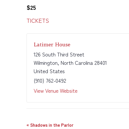
$25
TICKETS
Latimer House
126 South Third Street
Wilmington
,
North Carolina
28401
United States
(910) 762-0492
View Venue Website
Event
«
Shadows in the Parlor