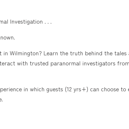
l Investigation . . .
known.
 in Wilmington? Learn the truth behind the tales a
nteract with trusted paranormal investigators fr
xperience in which guests (12 yrs+) can choose to
e.