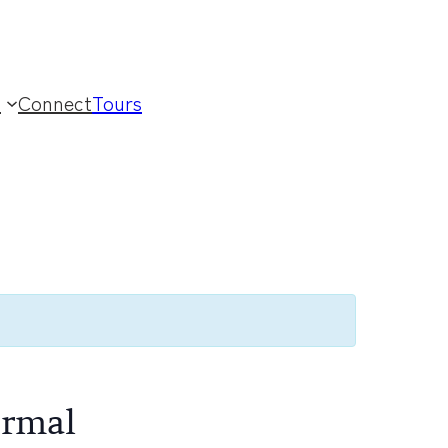
t
Connect
Tours
ormal