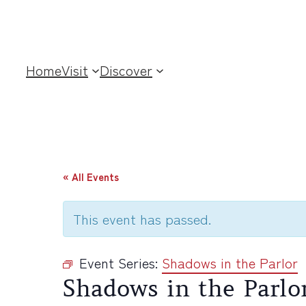
Home
Visit
Discover
« All Events
This event has passed.
Event Series:
Shadows in the Parlor
Shadows in the Parlo