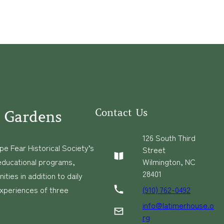
Contact Us
 Gardens
126 South Third
e Fear Historical Society’s
Street
educational programs,
Wilmington, NC
28401
ies in addition to daily
(910) 762-0492
experiences of three
info@latimerhouse.o
rg