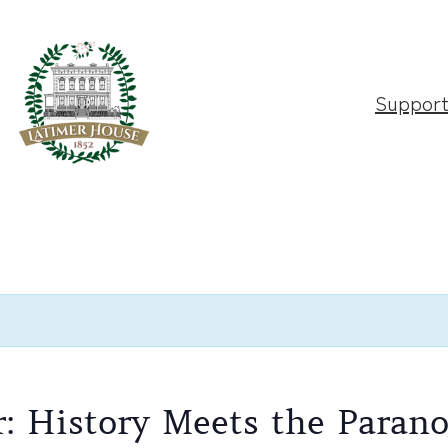
Suppor
r: History Meets the Paran