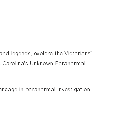
nd legends, explore the Victorians’
om Carolina’s Unknown Paranormal
 engage in paranormal investigation