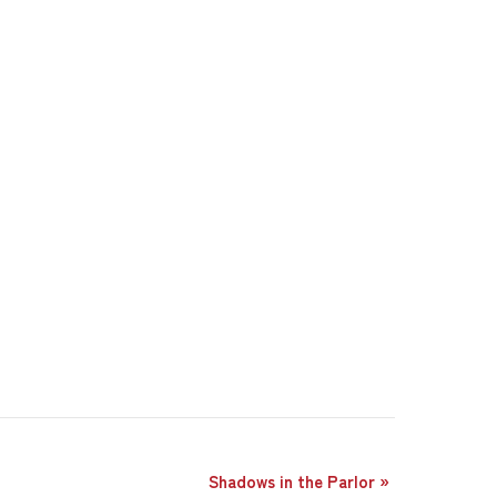
Shadows in the Parlor
»