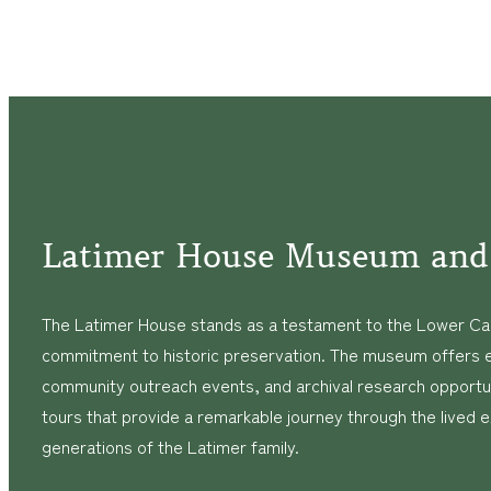
Navigation
Latimer House Museum and
The Latimer House stands as a testament to the Lower Cap
commitment to historic preservation. The museum offers 
community outreach events, and archival research opportunit
tours that provide a remarkable journey through the lived 
generations of the Latimer family.