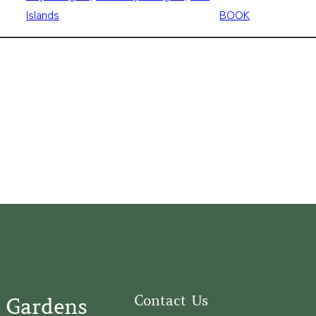
Islands
BOOK
Contact Us
 Gardens