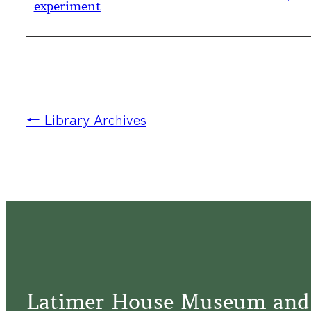
experiment
← Library Archives
Latimer House Museum and