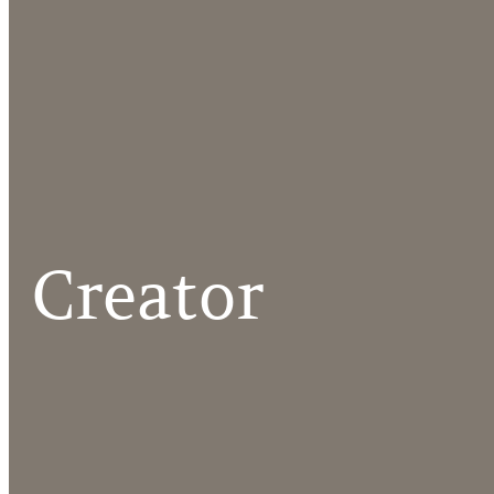
Creator