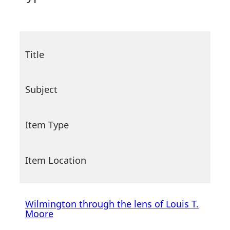
Title
Subject
Item Type
Item Location
Wilmington through the lens of Louis T.
Moore