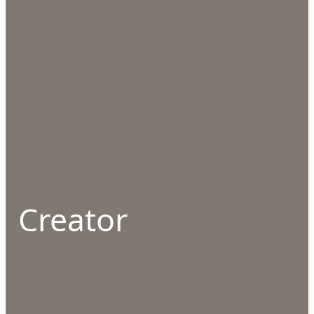
Creator