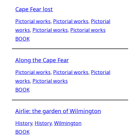
Cape Fear lost
Pictorial works
, 
Pictorial works
, 
Pictorial
works
, 
Pictorial works
, 
Pictorial works
BOOK
Along the Cape Fear
Pictorial works
, 
Pictorial works
, 
Pictorial
works
, 
Pictorial works
BOOK
Airlie: the garden of Wilmington
History
, 
History
, 
Wilmington
BOOK