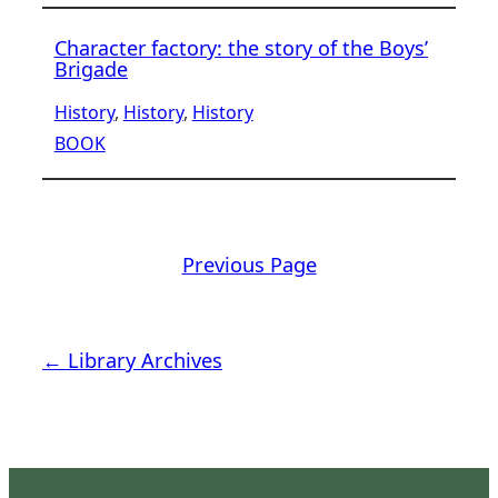
Character factory: the story of the Boys’
Brigade
History
, 
History
, 
History
BOOK
Previous Page
← Library Archives