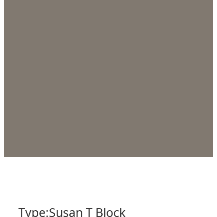
Type:
Susan T Block