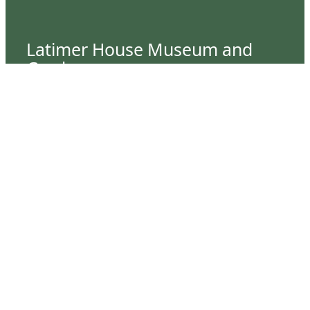
Latimer House Museum and
Gardens
The Latimer House stands as a testament to the
Lower Cape Fear Historical Society’s
commitment to historic preservation. The
museum offers educational programs,
community outreach events, and archival
research opportunities in addition to daily tours
that provide a remarkable journey through the
lived experiences of three generations of the
Latimer family.
Contact Us