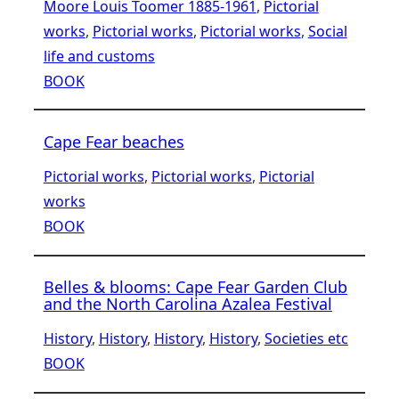
Moore Louis Toomer 1885-1961
, 
Pictorial
works
, 
Pictorial works
, 
Pictorial works
, 
Social
life and customs
BOOK
Cape Fear beaches
Pictorial works
, 
Pictorial works
, 
Pictorial
works
BOOK
Belles & blooms: Cape Fear Garden Club
and the North Carolina Azalea Festival
History
, 
History
, 
History
, 
History
, 
Societies etc
BOOK