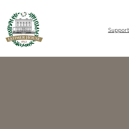
Suppor