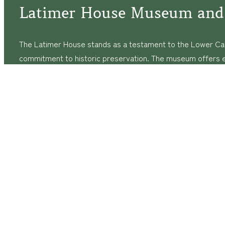
Latimer House Museum and
The Latimer House stands as a testament to the Lower Cap
commitment to historic preservation. The museum offers 
community outreach events, and archival research opportunit
tours that provide a remarkable journey through the lived 
generations of the Latimer family.
© Copyright
2026
The Latimer House Museum and Garden