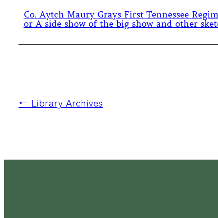
Co. Aytch Maury Grays First Tennessee Regi
or A side show of the big show and other ske
← Library Archives