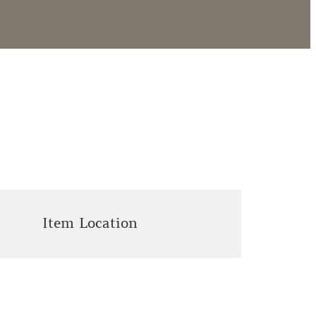
Item Location