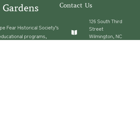
Contact Us
 Gardens
126 South Third
e Fear Historical Society’s
Street
educational programs,
Wilmington, NC
28401
ies in addition to daily
(910) 762-0492
experiences of three
info@latimerhouse.o
rg
s
·
Built and Hosted in
by
Privatenode.io
Con