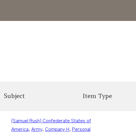
Subject
Item Type
(Samuel Rush) Confederate States of
America
, 
Army
, 
Company H
, 
Personal