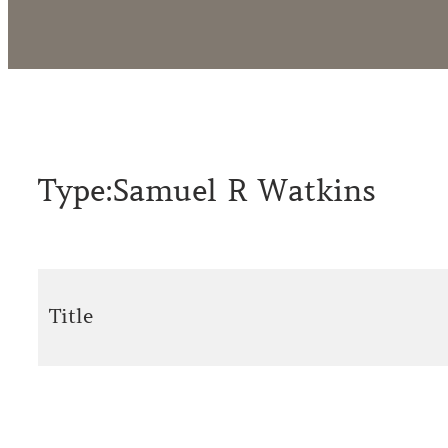
Type:
Samuel R Watkins
Title