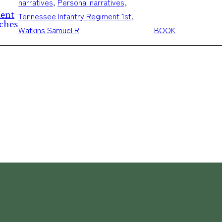
narratives
, 
Personal narratives
, 
ment
Tennessee Infantry Regiment 1st
, 
tches
Watkins Samuel R
BOOK