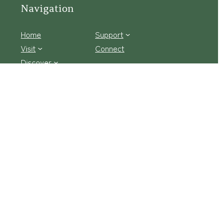
Navigation
Home
Support
Visit
Connect
Discover
Tours
Facebook Logo
Instagram
tact Us
·
Privacy Policy