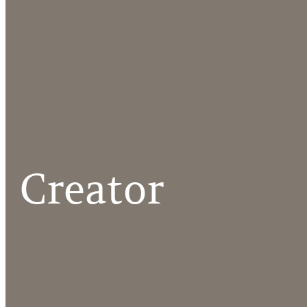
Creator