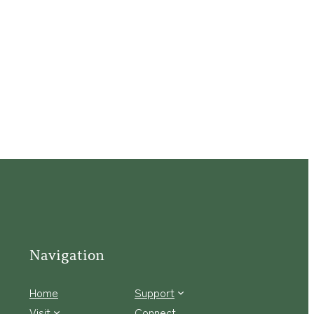
Navigation
Home
Support
Visit
Connect