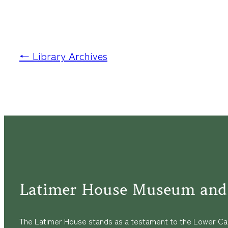
← Library Archives
Latimer House Museum and
The Latimer House stands as a testament to the Lower Cap