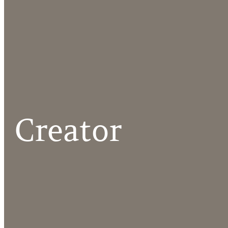
Creator