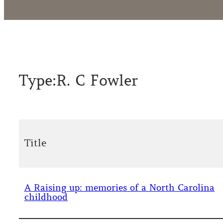
Type:
R. C Fowler
Title
A Raising up: memories of a North Carolina
childhood