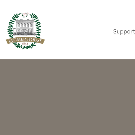
Suppor