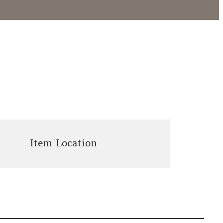
Item Location