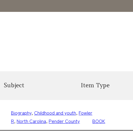
Subject
Item Type
Biography
, 
Childhood and youth
, 
Fowler
R
, 
North Carolina
, 
Pender County
BOOK