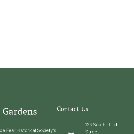
Contact Us
 Gardens
126 South Third
e Fear Historical Society’s
Street