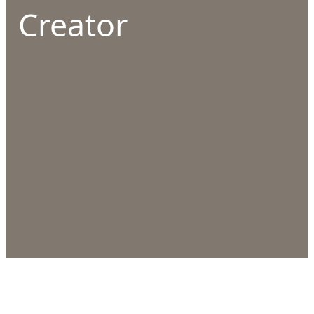
Creator