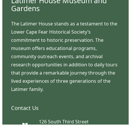
Latimer House Museum and
Gardens
The Latimer House stands as a testament to the
Lower Cape Fear Historical Society’s
commitment to historic preservation. The
museum offers educational programs,
community outreach events, and archival
research opportunities in addition to daily tours
that provide a remarkable journey through the
lived experiences of three generations of the
Latimer family.
Contact Us
126 South Third Street
Wilmington, NC 28401