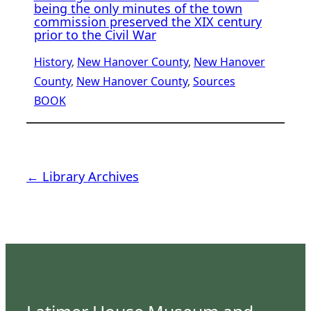
being the only minutes of the town
commission preserved the XIX century
prior to the Civil War
History
, 
New Hanover County
, 
New Hanover
County
, 
New Hanover County
, 
Sources
BOOK
← Library Archives