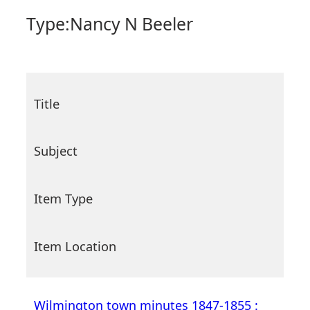
Type:
Nancy N Beeler
Title
Subject
Item Type
Item Location
Wilmington town minutes 1847-1855 :