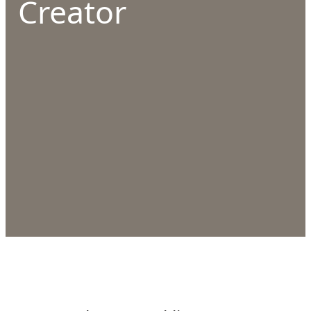
Creator