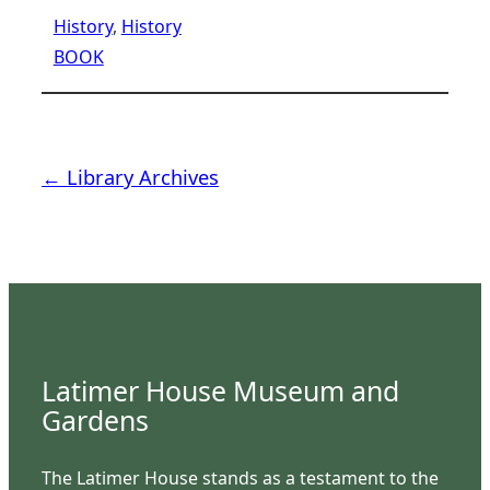
History
, 
History
BOOK
← Library Archives
Latimer House Museum and
Gardens
The Latimer House stands as a testament to the