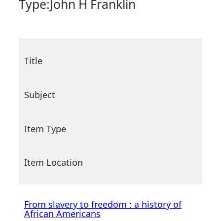
Type:
John H Franklin
Title
Subject
Item Type
Item Location
From slavery to freedom : a history of
African Americans