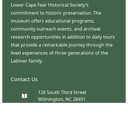
Lower Cape Fear Historical Society’s
commitment to historic preservation. The
museum offers educational programs,
community outreach events, and archival
research opportunities in addition to daily tours
that provide a remarkable journey through the
lived experiences of three generations of the
Latimer family.
Contact Us
126 South Third Street
Wilmington, NC 28401
(910) 762-0492
info@latimerhouse.org