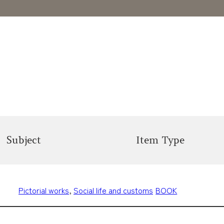
Subject
Item Type
Pictorial works
, 
Social life and customs
BOOK