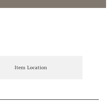
Item Location