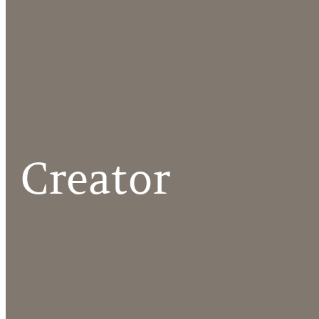
Creator