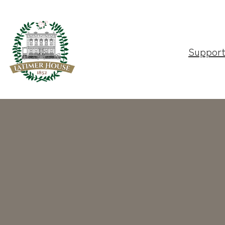
Suppor