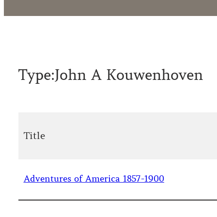
Type:
John A Kouwenhoven
Title
Adventures of America 1857-1900