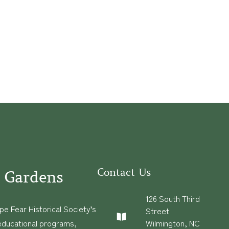
Contact Us
 Gardens
126 South Third
e Fear Historical Society’s
Street
educational programs,
Wilmington, NC