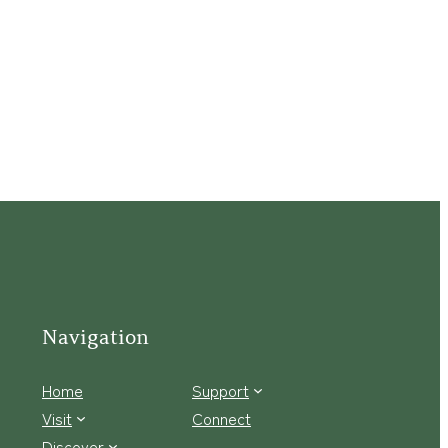
Navigation
Home
Support
Visit
Connect
Discover