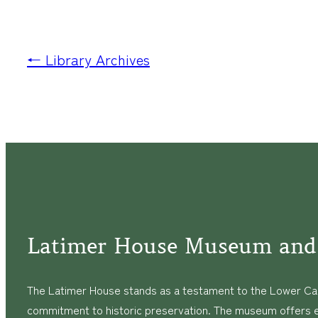
← Library Archives
Latimer House Museum and
The Latimer House stands as a testament to the Lower Cap
commitment to historic preservation. The museum offers 