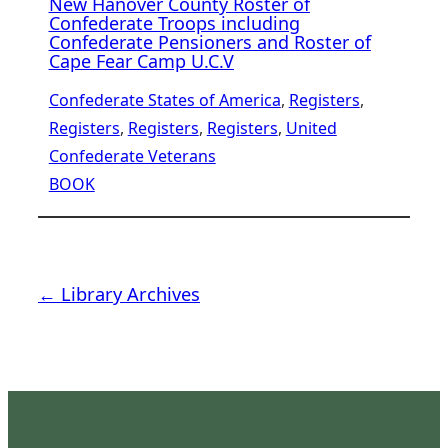
New Hanover County Roster of
Confederate Troops including
Confederate Pensioners and Roster of
Cape Fear Camp U.C.V
Confederate States of America
, 
Registers
, 
Registers
, 
Registers
, 
Registers
, 
United
Confederate Veterans
BOOK
← Library Archives