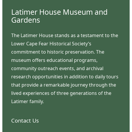
Latimer House Museum and
Gardens
The Latimer House stands as a testament to the
Lower Cape Fear Historical Society’s
commitment to historic preservation. The
museum offers educational programs,
community outreach events, and archival
research opportunities in addition to daily tours
that provide a remarkable journey through the
lived experiences of three generations of the
Latimer family.
Contact Us