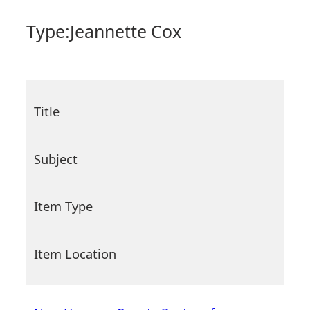
Type:
Jeannette Cox
Title
Subject
Item Type
Item Location