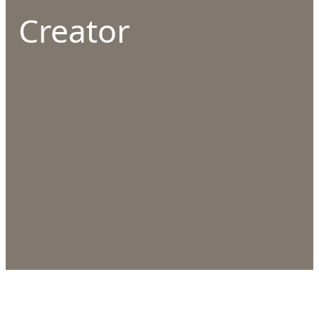
Creator