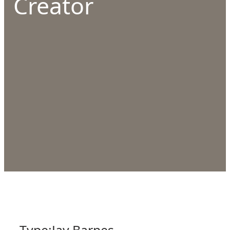
Creator