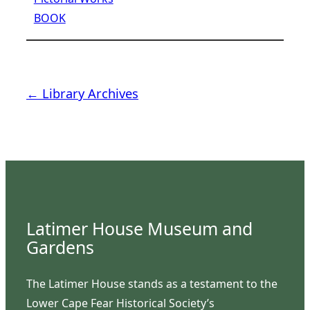
BOOK
← Library Archives
Latimer House Museum and
Gardens
The Latimer House stands as a testament to the
Lower Cape Fear Historical Society’s