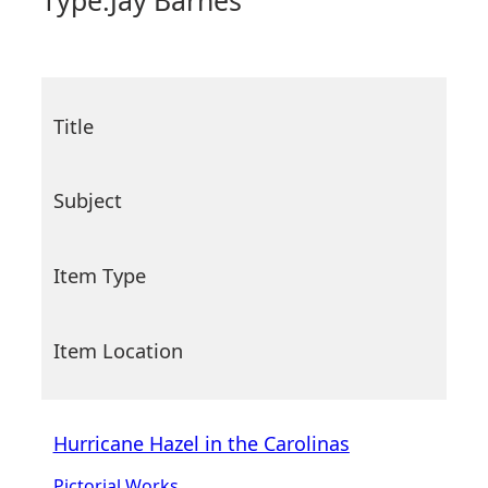
Type:
Jay Barnes
Title
Subject
Item Type
Item Location
Hurricane Hazel in the Carolinas
Pictorial Works