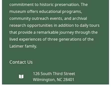
commitment to historic preservation. The
museum offers educational programs,
community outreach events, and archival
research opportunities in addition to daily tours
that provide a remarkable journey through the
lived experiences of three generations of the
Latimer family.
Contact Us
126 South Third Street
Wilmington, NC 28401
(910) 762-0492
info@latimerhouse.org
Navigation