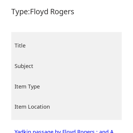
Type:
Floyd Rogers
Title
Subject
Item Type
Item Location
Yadkin passage by Floyd Rogers ; and A