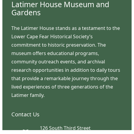
Latimer House Museum and
Gardens
The Latimer House stands as a testament to the
Lower Cape Fear Historical Society’s
commitment to historic preservation. The
museum offers educational programs,
community outreach events, and archival
research opportunities in addition to daily tours
that provide a remarkable journey through the
lived experiences of three generations of the
Latimer family.
Contact Us
126 South Third Street