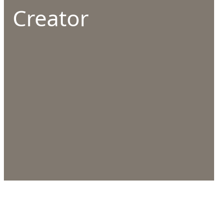
Creator