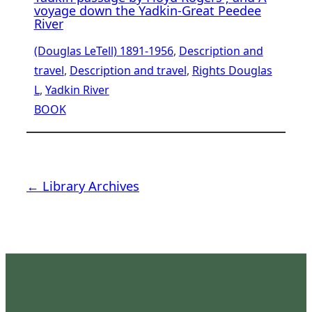
voyage down the Yadkin-Great Peedee
River
(Douglas LeTell) 1891-1956
, 
Description and
travel
, 
Description and travel
, 
Rights Douglas
L
, 
Yadkin River
BOOK
← Library Archives