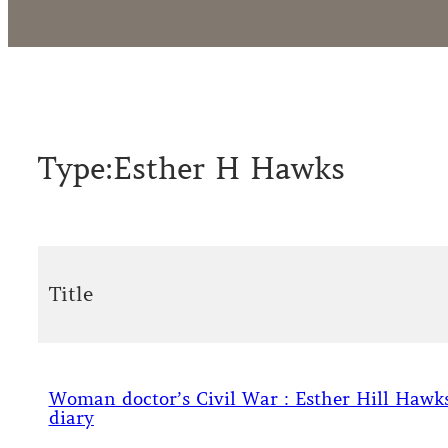
Type:
Esther H Hawks
Title
Woman doctor’s Civil War : Esther Hill Hawks
diary