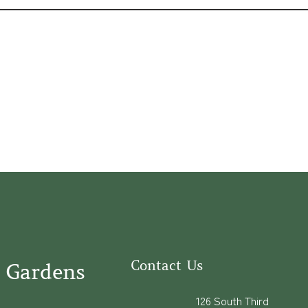
Contact Us
 Gardens
126 South Third