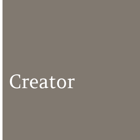
Creator