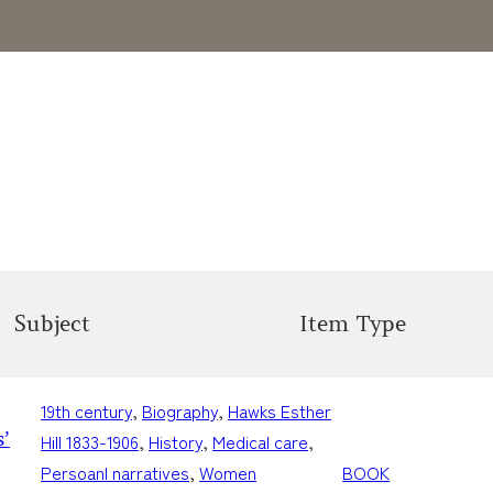
Subject
Item Type
19th century
, 
Biography
, 
Hawks Esther
’
Hill 1833-1906
, 
History
, 
Medical care
, 
Persoanl narratives
, 
Women
BOOK