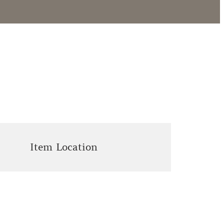
Item Location