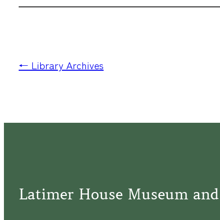
← Library Archives
Latimer House Museum and