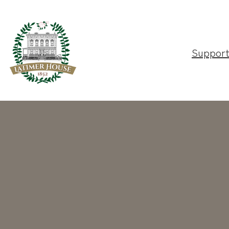
Suppor