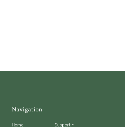
Navigation
Home
Support