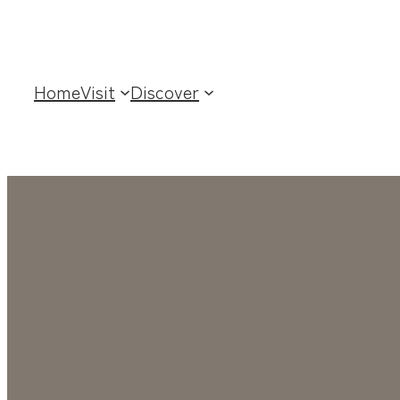
Home
Visit
Discover