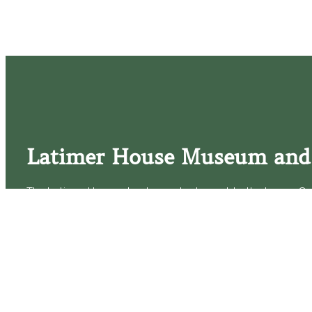
Latimer House Museum and
The Latimer House stands as a testament to the Lower Cap
commitment to historic preservation. The museum offers 
community outreach events, and archival research opportunit
tours that provide a remarkable journey through the lived 
generations of the Latimer family.