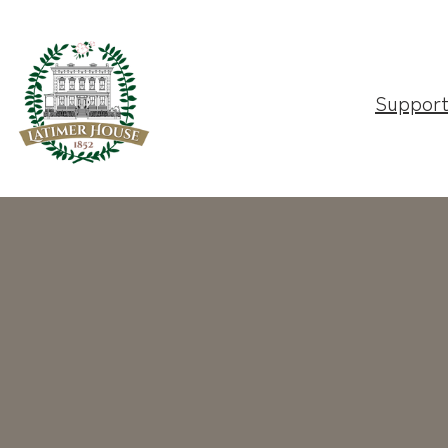
Suppor