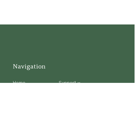
Navigation
Home
Support
Visit
Connect
Discover
Tours