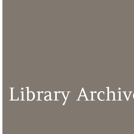
Library Archiv