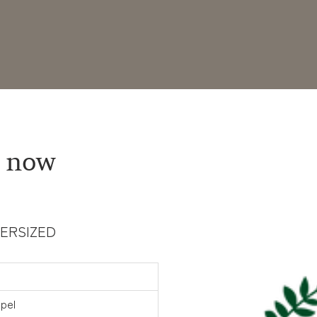
 now
OVERSIZED
pel