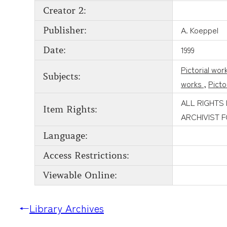
Creator 2:
A. Koeppel
Publisher:
1999
Date:
Pictorial wor
Subjects:
works
,
Picto
ALL RIGHTS
Item Rights:
ARCHIVIST 
Language:
Access Restrictions:
Viewable Online:
←
Library Archives