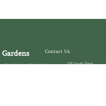
Contact Us
 Gardens
126 South Third
e Fear Historical Society’s
Street
educational programs,
Wilmington, NC
ies in addition to daily
28401
experiences of three
(910) 762-0492
info@latimerhouse.o
rg