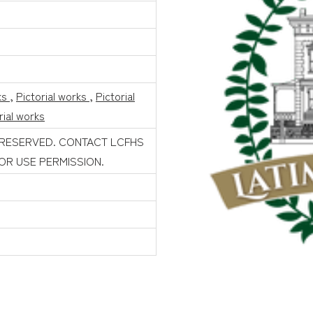
ks
,
Pictorial works
,
Pictorial
rial works
 RESERVED. CONTACT LCFHS
FOR USE PERMISSION.