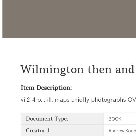
Wilmington then and
Item Description:
vi 214 p. : ill. maps chiefly photographs 
BOOK
Document Type:
Andrew Koep
Creator 1: