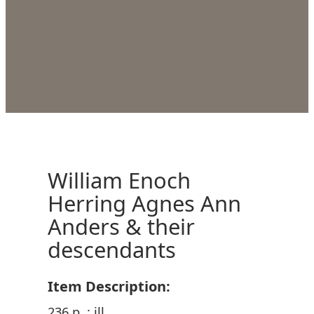
William Enoch
Herring Agnes Ann
Anders & their
descendants
Item Description:
236 p. : ill.