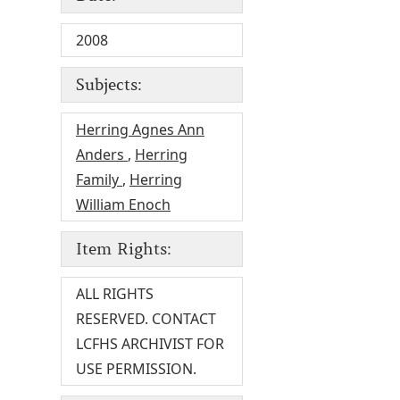
2008
Subjects:
Herring Agnes Ann
Anders
,
Herring
Family
,
Herring
William Enoch
Item Rights:
ALL RIGHTS
RESERVED. CONTACT
LCFHS ARCHIVIST FOR
USE PERMISSION.