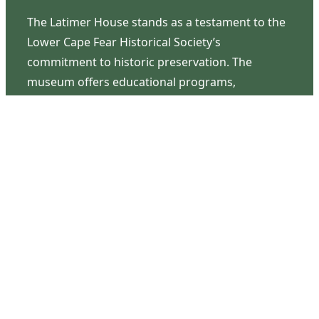
The Latimer House stands as a testament to the
Lower Cape Fear Historical Society’s
commitment to historic preservation. The
museum offers educational programs,
community outreach events, and archival
research opportunities in addition to daily tours
that provide a remarkable journey through the
lived experiences of three generations of the
Latimer family.
Contact Us
126 South Third Street
Wilmington, NC 28401
(910) 762-0492