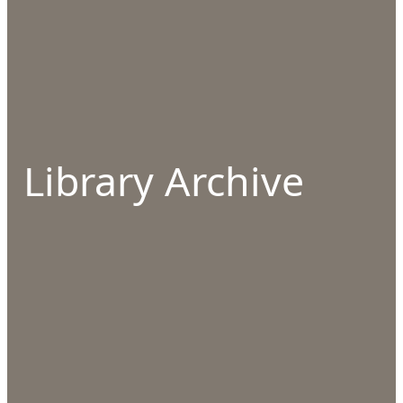
Library Archive