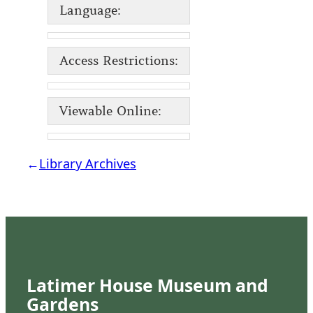
Language:
Access Restrictions:
Viewable Online:
←
Library Archives
Latimer House Museum and
Gardens