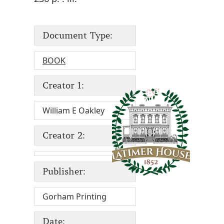
Document Type:
BOOK
Creator 1:
William E Oakley
Creator 2:
Publisher:
Gorham Printing
Date: