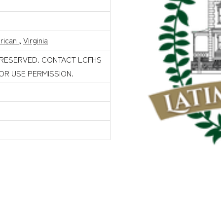
rican
,
Virginia
 RESERVED. CONTACT LCFHS
FOR USE PERMISSION.