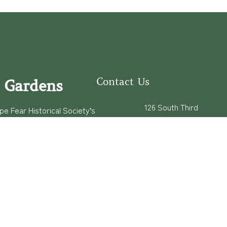
Contact Us
 Gardens
126 South Third
e Fear Historical Society’s
Street
educational programs,
Wilmington, NC
ies in addition to daily
28401
experiences of three
(910) 762-0492
info@latimerhouse.o
rg