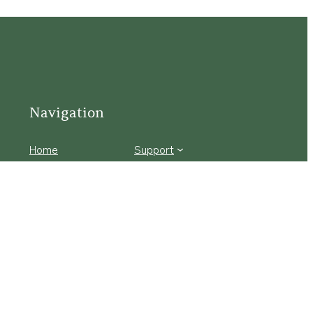
Navigation
Home
Support
Visit
Connect
Discover
Tours