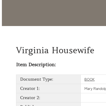
Virginia Housewife
Item Description:
BOOK
Document Type:
Mary Randol
Creator 1:
Creator 2: