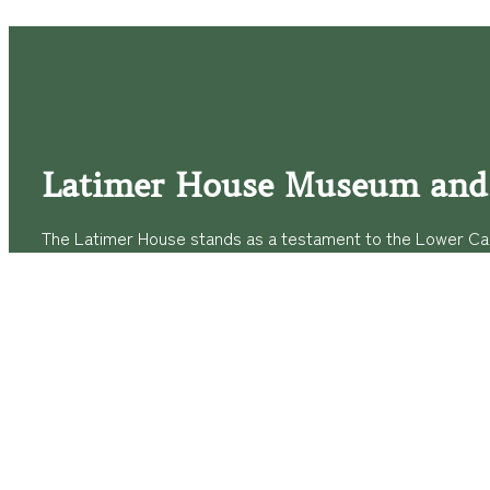
Latimer House Museum and
The Latimer House stands as a testament to the Lower Cap
commitment to historic preservation. The museum offers 
community outreach events, and archival research opportunit
tours that provide a remarkable journey through the lived 
generations of the Latimer family.