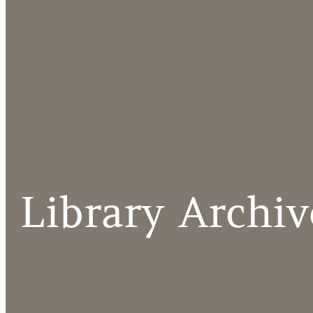
Library Archiv