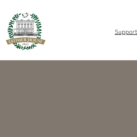
Suppor