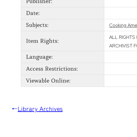
Publisher:
Date:
Cooking Ame
Subjects:
ALL RIGHTS
Item Rights:
ARCHIVIST 
Language:
Access Restrictions:
Viewable Online:
←
Library Archives