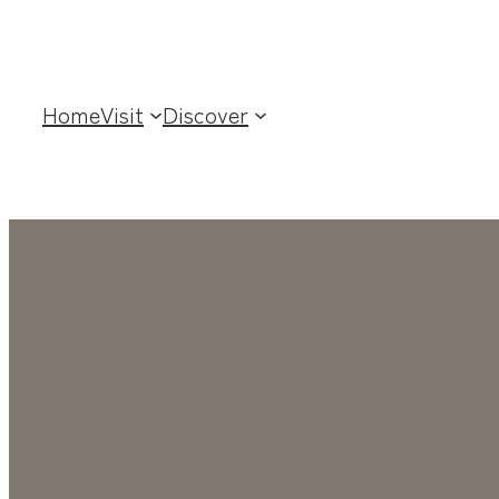
Home
Visit
Discover