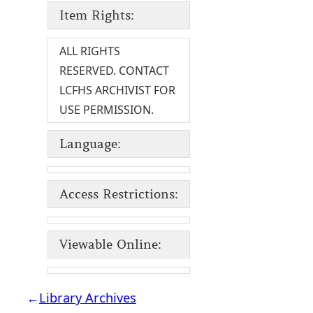
Item Rights:
ALL RIGHTS
RESERVED. CONTACT
LCFHS ARCHIVIST FOR
USE PERMISSION.
Language:
Access Restrictions:
Viewable Online:
←
Library Archives