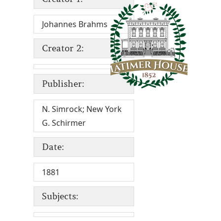
Johannes Brahms
Creator 2:
Publisher:
N. Simrock; New York
G. Schirmer
Date:
1881
Subjects: