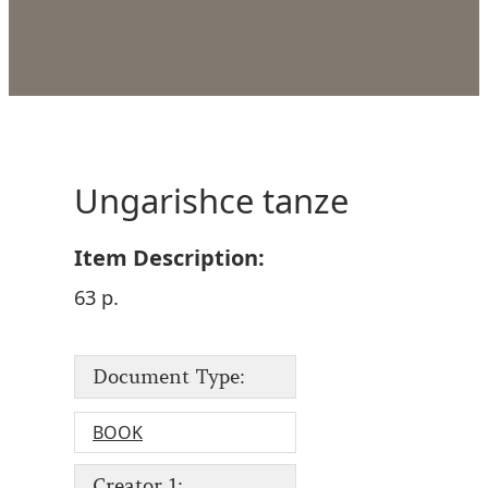
Ungarishce tanze
Item Description:
63 p.
Document Type:
BOOK
Creator 1: