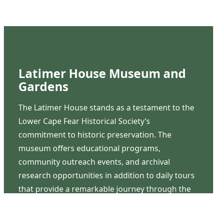
Latimer House Museum and
Gardens
The Latimer House stands as a testament to the
Lower Cape Fear Historical Society’s
commitment to historic preservation. The
museum offers educational programs,
community outreach events, and archival
research opportunities in addition to daily tours
that provide a remarkable journey through the
lived experiences of three generations of the
Latimer family.