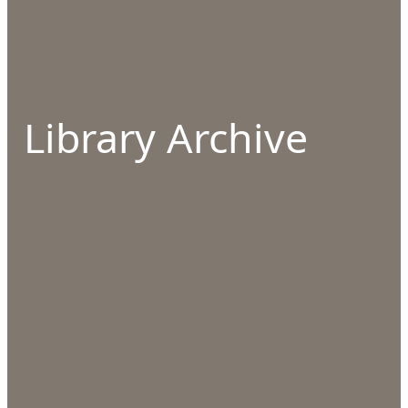
Library Archive