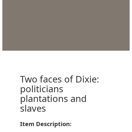
Two faces of Dixie:
politicians
plantations and
slaves
Item Description: