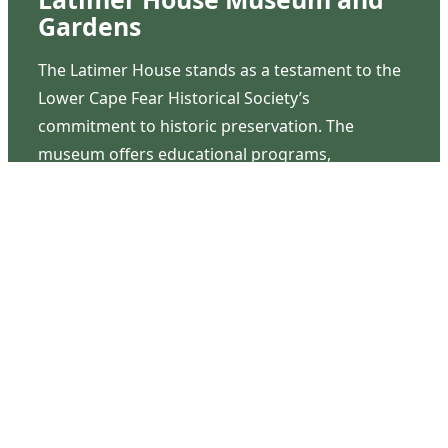
Gardens
The Latimer House stands as a testament to the
Lower Cape Fear Historical Society’s
commitment to historic preservation. The
museum offers educational programs,
community outreach events, and archival
research opportunities in addition to daily tours
that provide a remarkable journey through the
lived experiences of three generations of the
Latimer family.
Contact Us
126 South Third Street
Wilmington, NC 28401