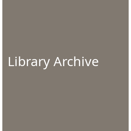
Library Archive