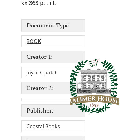
xx 363 p. : ill.
Document Type:
BOOK
Creator 1:
Joyce C Judah
Creator 2:
Publisher:
Coastal Books