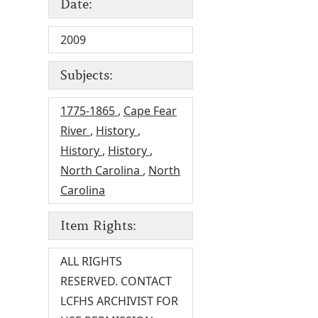
Date:
2009
Subjects:
1775-1865
,
Cape Fear
River
,
History
,
History
,
History
,
North Carolina
,
North
Carolina
Item Rights:
ALL RIGHTS
RESERVED. CONTACT
LCFHS ARCHIVIST FOR