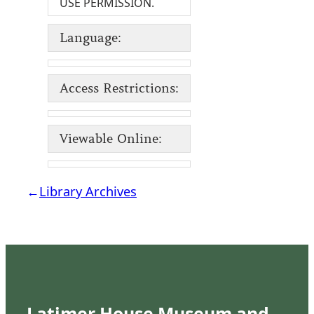
USE PERMISSION.
Language:
Access Restrictions:
Viewable Online:
←
Library Archives
Latimer House Museum and