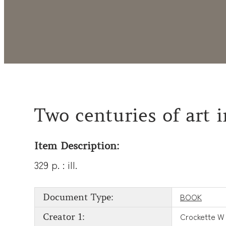
Two centuries of art
Item Description:
329 p. : ill.
BOOK
Document Type:
Crockette W
Creator 1: