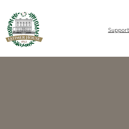
Suppor