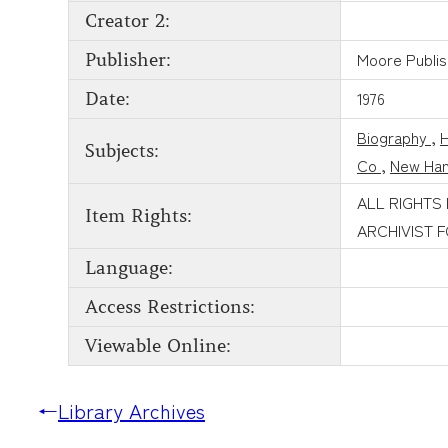
Creator 2:
Moore Publi
Publisher:
1976
Date:
Biography
,
H
Subjects:
Co
,
New Han
ALL RIGHTS
Item Rights:
ARCHIVIST 
Language:
Access Restrictions:
Viewable Online:
←
Library Archives