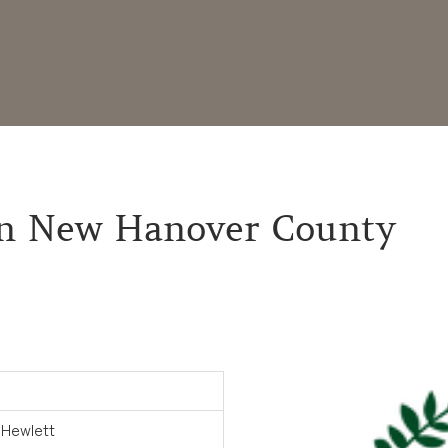
 in New Hanover County
 Hewlett