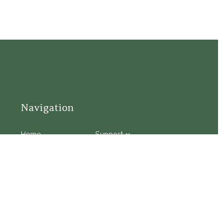
Navigation
Home
Support
Visit
Connect
Discover
Tours