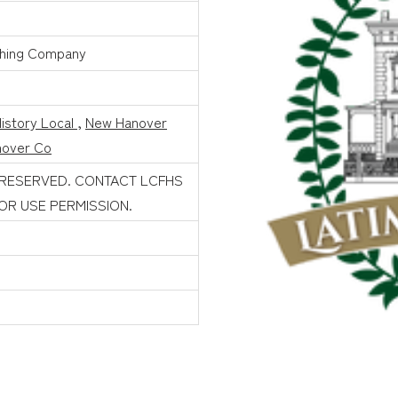
shing Company
istory Local
,
New Hanover
over Co
 RESERVED. CONTACT LCFHS
FOR USE PERMISSION.