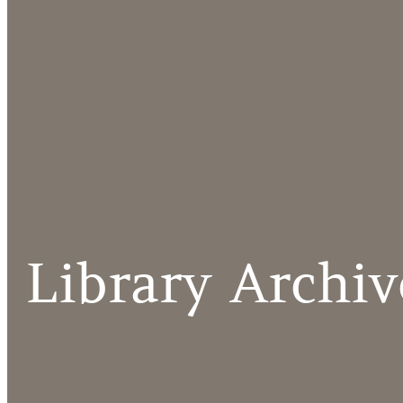
Library Archiv