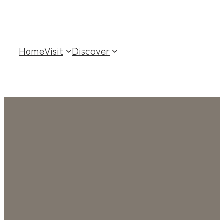
Home
Visit
Discover