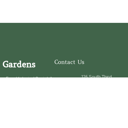
Contact Us
 Gardens
126 South Third
e Fear Historical Society’s
Street
educational programs,
Wilmington, NC
ies in addition to daily
28401
experiences of three
(910) 762-0492
info@latimerhouse.o
rg