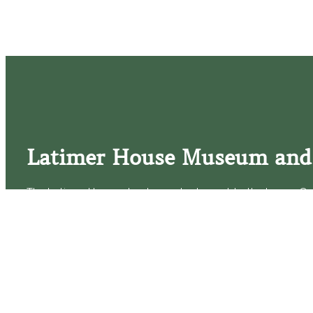
Latimer House Museum and
The Latimer House stands as a testament to the Lower Cap
commitment to historic preservation. The museum offers 
community outreach events, and archival research opportunit
tours that provide a remarkable journey through the lived 
generations of the Latimer family.